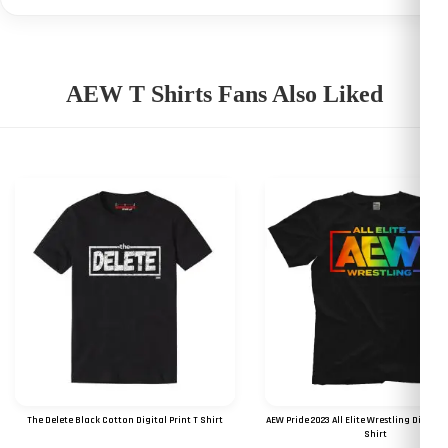
AEW T Shirts Fans Also Liked
The Delete Black Cotton Digital Print T Shirt
AEW Pride 2023 All Elite Wrestling Digital 
Shirt