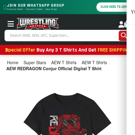
JOIN OUR WHATSAPP GROUP
CLICK HERE TO JOIN
Exclusive Deals • Discount Codes • New Drops
Y
0
Special Offer
Buy Any 3 T Shirts And Get
FREE SHIPPING
Home
Super Stars
AEW T Shirts
AEW T Shirts
AEW REDRAGON Conjur Official Digital T Shirt