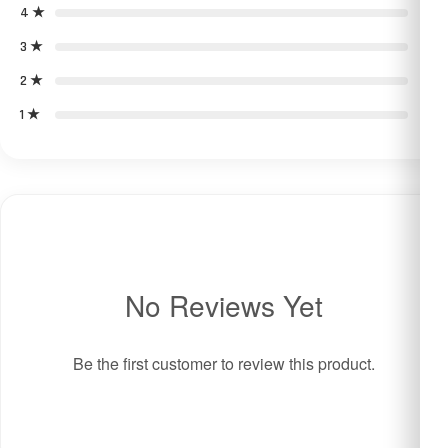
4 ★
0
3 ★
0
2 ★
0
1 ★
0
No Reviews Yet
Be the first customer to review this product.