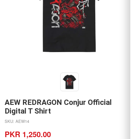
AEW REDRAGON Conjur Official
Digital T Shirt
SKU: AEW14
PKR 1,250.00