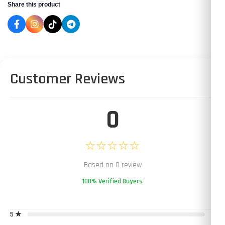
Share this product
Customer Reviews
0
☆☆☆☆☆
Based on 0 review
100% Verified Buyers
5 ★
0