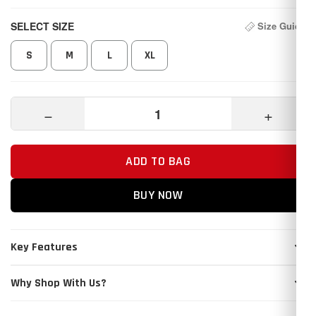
SELECT SIZE
Size Guide
S
M
L
XL
−
+
ADD TO BAG
BUY NOW
Key Features
Why Shop With Us?