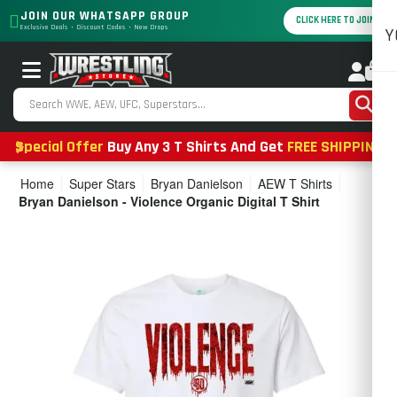
JOIN OUR WHATSAPP GROUP
CLICK HERE TO JOIN
Exclusive Deals • Discount Codes • New Drops
Y
0
Special Offer
Buy Any 3 T Shirts And Get
FREE SHIPPING
Home
Super Stars
Bryan Danielson
AEW T Shirts
Bryan Danielson - Violence Organic Digital T Shirt