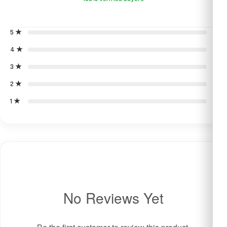
5 ★
0
4 ★
0
3 ★
0
2 ★
0
1 ★
0
No Reviews Yet