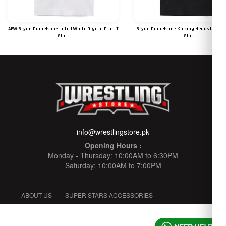
AEW Bryan Danielson - Lifted White Digital Print T
Bryan Danielson - Kicking Heads In Sinc
Shirt
Shirt
RS 1250
RS 1250
info@wrestlingstore.pk
Opening Hours :
Monday - Thursday: 10:00AM to 6:30PM
Saturday: 10:00AM to 7:00PM
ABOUT US
SUPER STARS ACCESSORIES