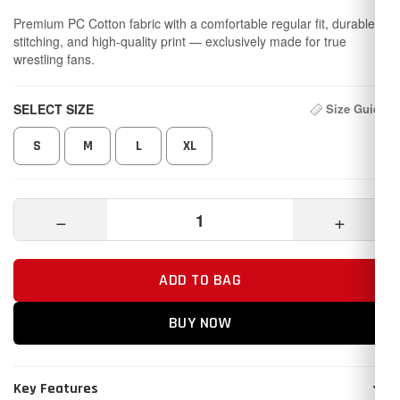
Premium PC Cotton fabric with a comfortable regular fit, durable
stitching, and high-quality print — exclusively made for true
wrestling fans.
SELECT SIZE
Size Guide
S
M
L
XL
−
+
ADD TO BAG
BUY NOW
Key Features