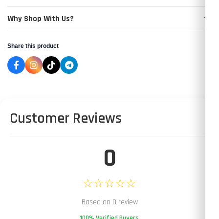
Why Shop With Us?
Share this product
Customer Reviews
0
☆☆☆☆☆
Based on 0 review
100% Verified Buyers