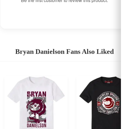
Be the first customer to review this product.
Bryan Danielson Fans Also Liked