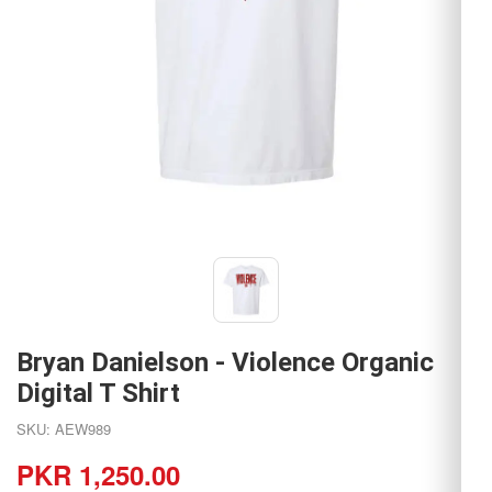
Bryan Danielson - Violence Organic
Digital T Shirt
SKU: AEW989
PKR 1,250.00