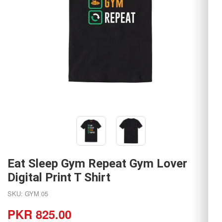
Eat Sleep Gym Repeat Gym Lover
Digital Print T Shirt
SKU: GYM 05
PKR 825.00