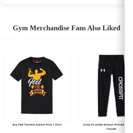
Gym Merchandise Fans Also Liked
Buy Feel The Pain Digital Print T Shirt
Cross Fit Under Armour Printed Logo 
Trouser