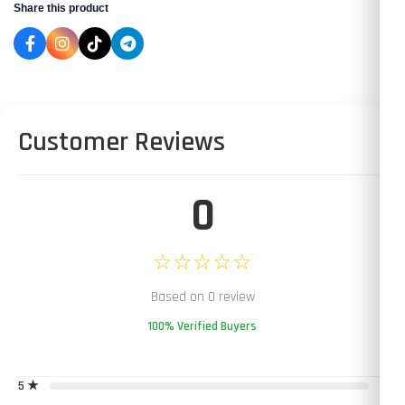
Share this product
Customer Reviews
0
☆☆☆☆☆
Based on 0 review
100% Verified Buyers
5 ★
0