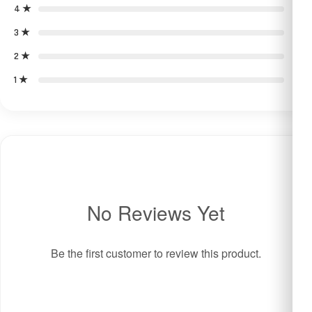
4 ★
0
3 ★
0
2 ★
0
1 ★
0
No Reviews Yet
Be the first customer to review this product.