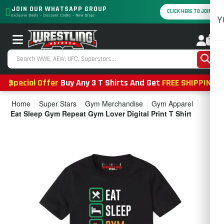
JOIN OUR WHATSAPP GROUP
CLICK HERE TO JOIN
Exclusive Deals • Discount Codes • New Drops
Y
0
Special Offer
Buy Any 3 T Shirts And Get
FREE SHIPPING
Home
Super Stars
Gym Merchandise
Gym Apparel
Eat Sleep Gym Repeat Gym Lover Digital Print T Shirt