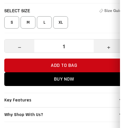
SELECT SIZE
Size Guide
S
M
L
XL
−
+
ADD TO BAG
BUY NOW
Key Features
Why Shop With Us?