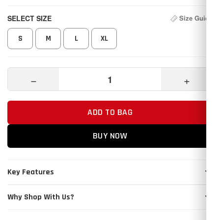
SELECT SIZE
Size Guide
S
M
L
XL
−
+
ADD TO BAG
BUY NOW
Key Features
Why Shop With Us?