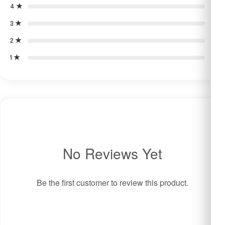
4 ★
0
3 ★
0
2 ★
0
1 ★
0
No Reviews Yet
Be the first customer to review this product.