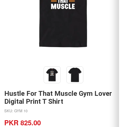
Hustle For That Muscle Gym Lover
Digital Print T Shirt
SKU: GYM 10
PKR 825.00