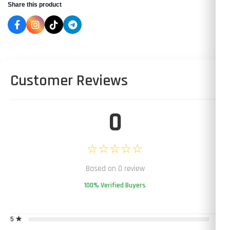
Share this product
Customer Reviews
0
☆☆☆☆☆
Based on 0 review
100% Verified Buyers
5 ★
0