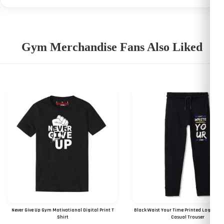
Gym Merchandise Fans Also Liked
Never Give Up Gym Motivational Digital Print T
Black Waist Your Time Printed Logo Gy
Shirt
Casual Trouser