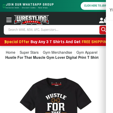
JOIN OUR WHATSAPP GROUP
CLICK HERE TO JOIN
Exclusive Deals • Discount Codes • New Drops
Y
0
Special Offer
Buy Any 3 T Shirts And Get
FREE SHIPPING
Home
Super Stars
Gym Merchandise
Gym Apparel
Hustle For That Muscle Gym Lover Digital Print T Shirt