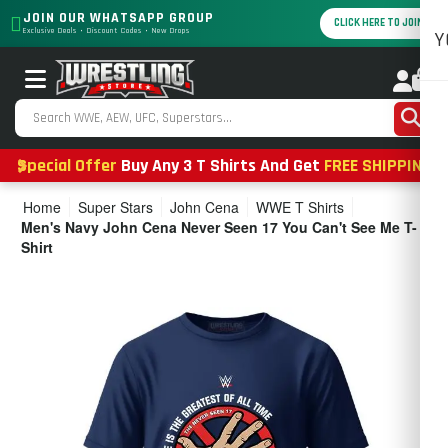
JOIN OUR WHATSAPP GROUP
CLICK HERE TO JOIN
Exclusive Deals • Discount Codes • New Drops
Y
0
Special Offer
Buy Any 3 T Shirts And Get
FREE SHIPPING
Home
Super Stars
John Cena
WWE T Shirts
Men's Navy John Cena Never Seen 17 You Can't See Me T-
Shirt