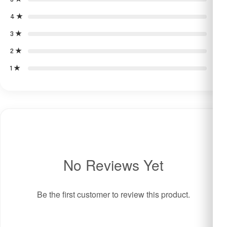
4 ★
0
3 ★
0
2 ★
0
1 ★
0
No Reviews Yet
Be the first customer to review this product.