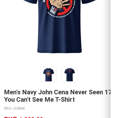
Men's Navy John Cena Never Seen 17
You Can't See Me T-Shirt
SKU: JC5656