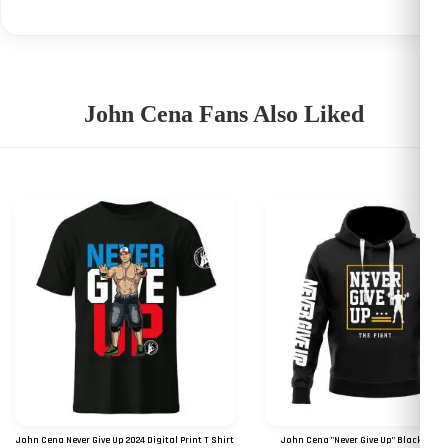
John Cena Fans Also Liked
John Cena Never Give Up 2024 Digital Print T Shirt
John Cena "Never Give Up" Black Kan