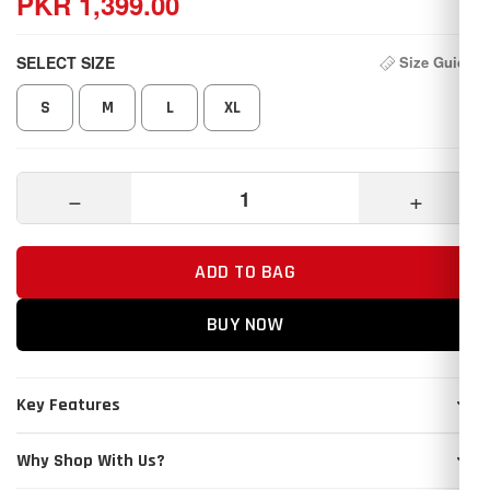
PKR 1,399.00
SELECT SIZE
Size Guide
S
M
L
XL
−
+
ADD TO BAG
BUY NOW
Key Features
Why Shop With Us?