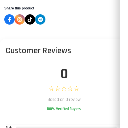
Share this product
Customer Reviews
0
☆☆☆☆☆
Based on 0 review
100% Verified Buyers
5 ★
0