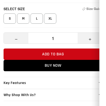
SELECT SIZE
Size Guide
S
M
L
XL
−
+
ADD TO BAG
BUY NOW
Key Features
Why Shop With Us?