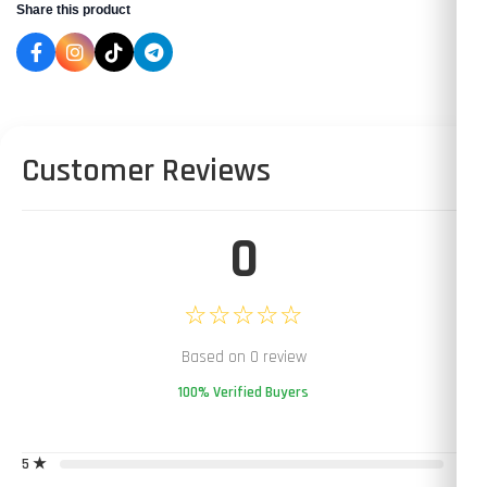
Share this product
Customer Reviews
0
☆☆☆☆☆
Based on 0 review
100% Verified Buyers
5 ★
0