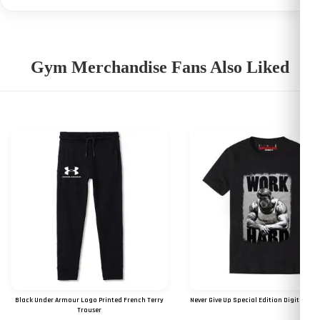
Gym Merchandise Fans Also Liked
Black Under Armour Logo Printed French Terry
Never Give Up Special Edition Digital Prin
Trouser