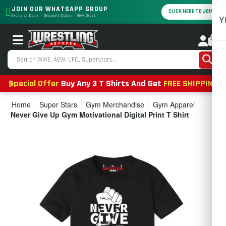
JOIN OUR WHATSAPP GROUP
CLICK HERE TO JOIN
Exclusive Deals • Discount Codes • New Drops
Y
0
Special Offer
Buy Any 3 T Shirts And Get
FREE SHIPPING
Home
Super Stars
Gym Merchandise
Gym Apparel
Never Give Up Gym Motivational Digital Print T Shirt