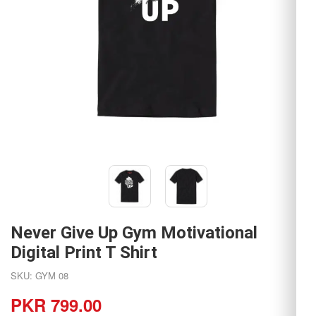
Never Give Up Gym Motivational
Digital Print T Shirt
SKU: GYM 08
PKR 799.00