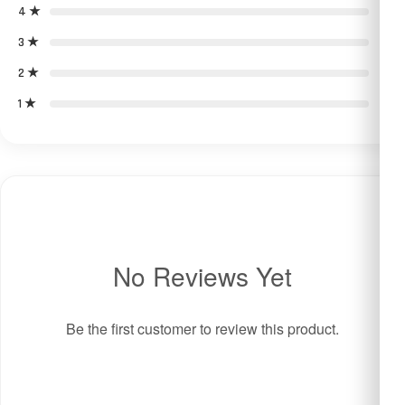
4 ★
0
3 ★
0
2 ★
0
1 ★
0
No Reviews Yet
Be the first customer to review this product.