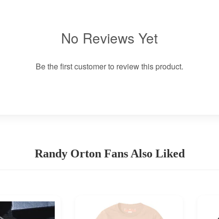
No Reviews Yet
Be the first customer to review this product.
Randy Orton Fans Also Liked