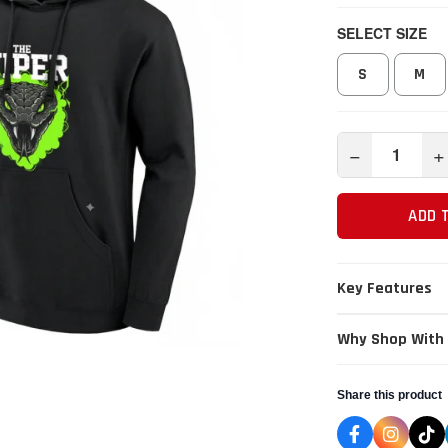
SELECT SIZE
S
M
−
+
ADD 
Key Features
Why Shop With
Share this product