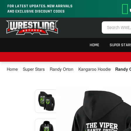
FOR LATEST UPDATES, NEW ARRIVALS
AND EXCLUSIVE DISCOUNT CODES
HOME
SUPER STAR
Home
Super Stars
Randy Orton
Kangaroo Hoodie
Randy O