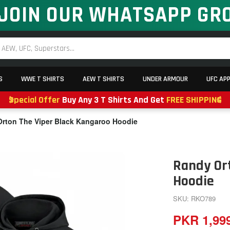
JOIN OUR WHATSAPP GR
S
WWE T SHIRTS
AEW T SHIRTS
UNDER ARMOUR
UFC AP
Special Offer
Buy Any 3 T Shirts And Get
FREE SHIPPING
rton The Viper Black Kangaroo Hoodie
Randy Or
Hoodie
SKU: RKO789
PKR 1,99