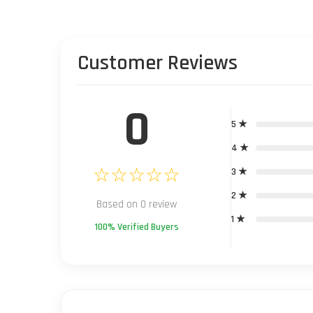
Customer Reviews
0
5 ★
4 ★
☆☆☆☆☆
3 ★
2 ★
Based on 0 review
1 ★
100% Verified Buyers