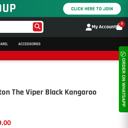
OUP
CLICK HERE TO JOIN
0
My Account
PAREL
ACCESSORIES
ORDER ON WHATSAPP
ton The Viper Black Kangaroo
9.00