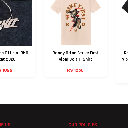
n Official RKO
Randy Orton Strike First
Ra
ket 2020
Viper Bolt T-Shirt
Vip
S 1099
RS 1250
E US
OUR POLICIES