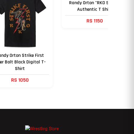
Randy Orton "RKO Strike"
Authentic T Shirt
RS 1150
ndy Orton Strike First
er Bolt Black Digital T-
Shirt
RS 1050