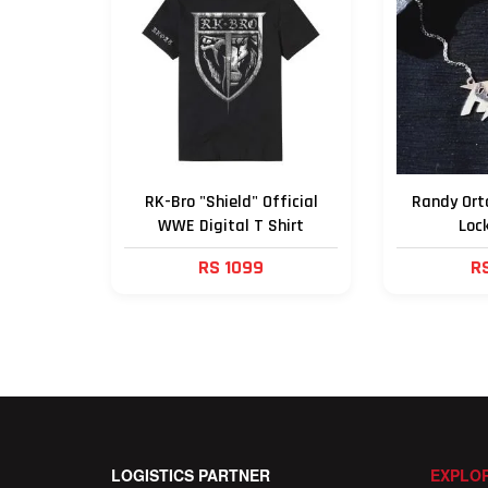
RK-Bro "Shield" Official
Randy Orto
WWE Digital T Shirt
Loc
RS 1099
R
LOGISTICS PARTNER
EXPLOR