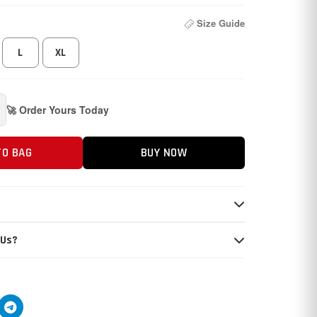
Size Guide
L
XL
🚀 Order Yours Today
TO BAG
BUY NOW
 Us?