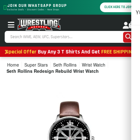
JOIN OUR WHATSAPP GROUP
CLICK HERE TO JOIN
Exclusive Deals • Discount Codes • New Drops
Y
0
Special Offer
Buy Any 3 T Shirts And Get
FREE SHIPPING
Home
Super Stars
Seth Rollins
Wrist Watch
Seth Rollins Redesign Rebuild Wrist Watch