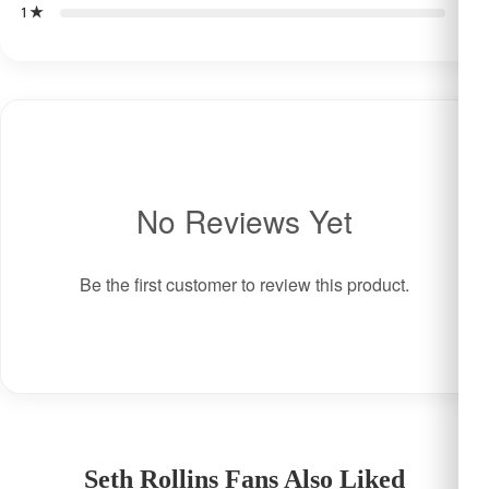
1 ★
0
No Reviews Yet
Be the first customer to review this product.
Seth Rollins Fans Also Liked