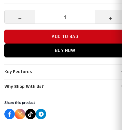
−
+
ADD TO BAG
BUY NOW
Key Features
Why Shop With Us?
Share this product