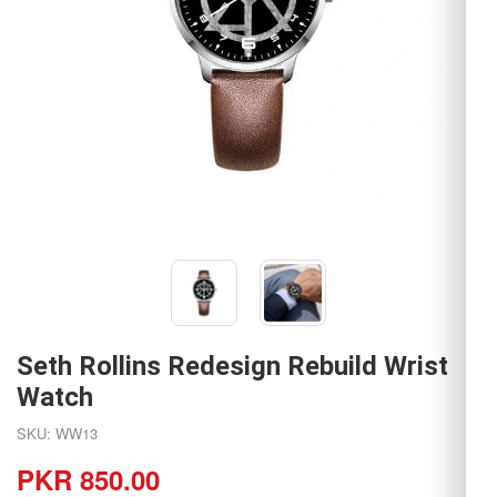
Seth Rollins Redesign Rebuild Wrist
Watch
SKU: WW13
PKR 850.00