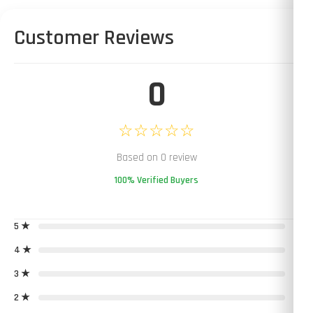
Customer Reviews
0
☆☆☆☆☆
Based on 0 review
100% Verified Buyers
5 ★
0
4 ★
0
3 ★
0
2 ★
0