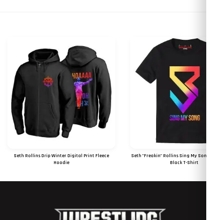
Seth Rollins Drip Winter Digital Print Fleece
Seth "Freakin" Rollins Sing My Song Digi
Hoodie
Black T-Shirt
RS 1850
RS 1050