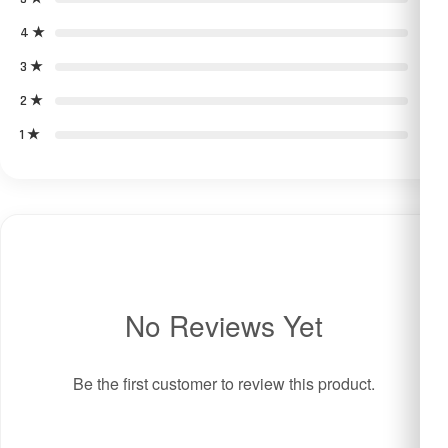
4 ★
0
3 ★
0
2 ★
0
1 ★
0
No Reviews Yet
Be the first customer to review this product.