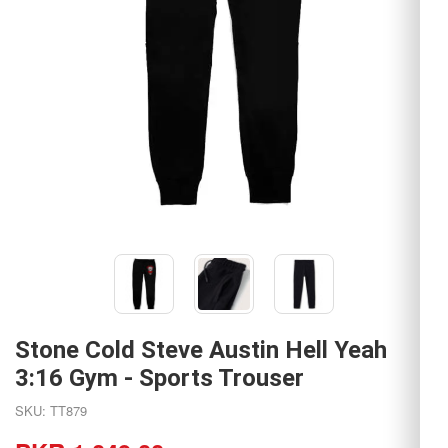
Stone Cold Steve Austin Hell Yeah
3:16 Gym - Sports Trouser
SKU: TT879