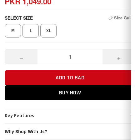
PKR 1,049.00
SELECT SIZE
Size Guide
M
L
XL
−
+
ADD TO BAG
BUY NOW
Key Features
Why Shop With Us?