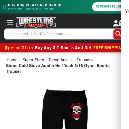
JOIN OUR WHATSAPP GROUP
CLICK HERE TO JOIN
Exclusive Deals • Discount Codes • New Drops
Y
0
Special Offer
Buy Any 3 T Shirts And Get
FREE SHIPPING
Home
Super Stars
Steve Austin
Trousers
Stone Cold Steve Austin Hell Yeah 3:16 Gym - Sports
Trouser