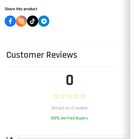
Share this product
Customer Reviews
0
☆☆☆☆☆
Based on 0 review
100% Verified Buyers
5 ★
0