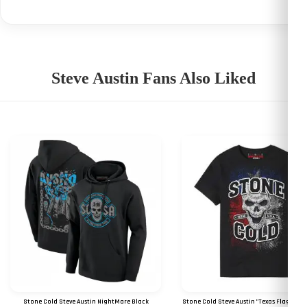
Steve Austin Fans Also Liked
Stone Cold Steve Austin NightMare Black
Stone Cold Steve Austin "Texas Flag Skull