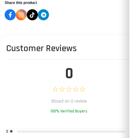
Share this product
Customer Reviews
0
☆☆☆☆☆
Based on 0 review
100% Verified Buyers
5 ★
0