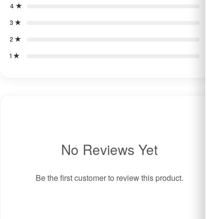
4 ★
0
3 ★
0
2 ★
0
1 ★
0
No Reviews Yet
Be the first customer to review this product.