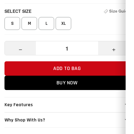
SELECT SIZE
Size Guide
S
M
L
XL
−
+
ADD TO BAG
BUY NOW
Key Features
Why Shop With Us?