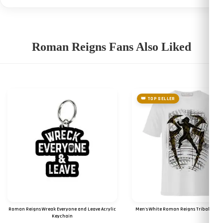
Roman Reigns Fans Also Liked
👑 TOP SELLER
Roman Reigns Wreak Everyone and Leave Acrylic
Men's White Roman Reigns Tribal Logo 
Keychain