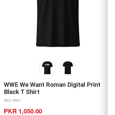
WWE We Want Roman Digital Print
Black T Shirt
SKU: RR21
PKR 1,050.00