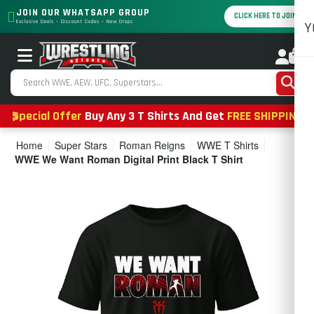
JOIN OUR WHATSAPP GROUP
CLICK HERE TO JOIN
Exclusive Deals • Discount Codes • New Drops
Y
0
Special Offer
Buy Any 3 T Shirts And Get
FREE SHIPPING
Home
Super Stars
Roman Reigns
WWE T Shirts
WWE We Want Roman Digital Print Black T Shirt