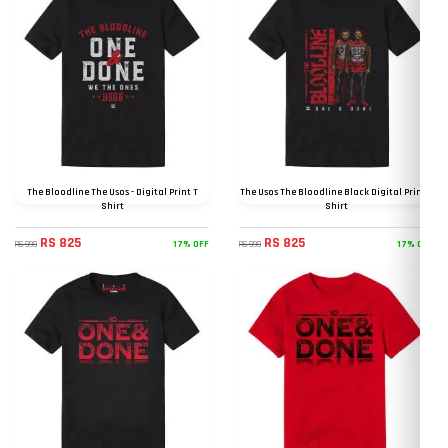
The Bloodline The Usos - Digital Print T
The Usos The Bloodline Black Digital Print T
Shirt
Shirt
RS 825
RS 825
17% OFF
17% OFF
RS 999
RS 999