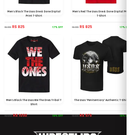
Men's Black The Usos One & Done Digital
Men's Red The Usos One & Done Digital Print
Print T-Shirt
T-Shirt
RS 825
RS 825
17% OFF
17% OFF
RS 999
RS 999
Men's Black The Usos We The Ones Tribal T
The Usos "Penitentiary" Authentic T-Shirt
Shirt
RS 1050
RS 575
19% OFF
18% OFF
RS 1299
RS 699