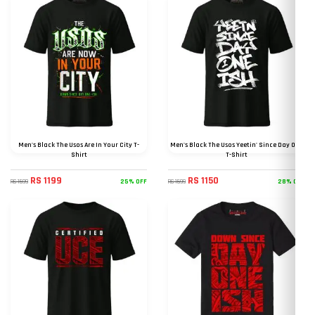
Men's Black The Usos Are In Your City T-
Men's Black The Usos Yeetin' Since Day One
Shirt
T-Shirt
RS 1199
RS 1150
25% OFF
28% OFF
RS 1599
RS 1599