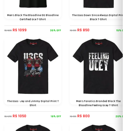
Men's Black The Bloodline OG Bloodline
The Usos Down Since Always Digital Print
Certified Uce T-Shirt
Black T-Shirt
RS 1099
RS 850
35% OFF
15% OFF
RS 1699
RS 999
The Usos - Jey and Jimmy Digital Print T
Men's Fanatics Branded Black The
Shirt
Bloodline Feeling Ucey T-Shirt
RS 1050
RS 800
19% OFF
20% OFF
RS 1299
RS 999