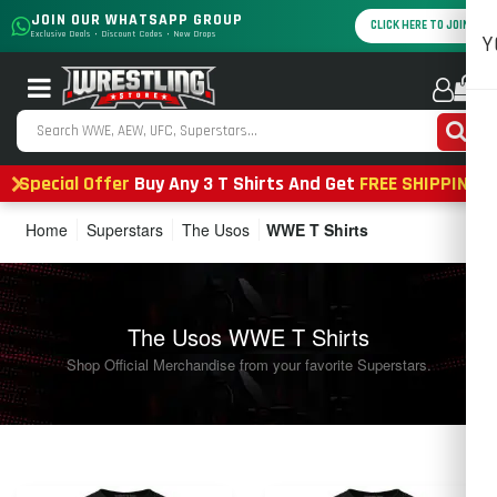
JOIN OUR WHATSAPP GROUP
CLICK HERE TO JOIN
Exclusive Deals • Discount Codes • New Drops
Y
0
Special Offer
Buy Any 3 T Shirts And Get
FREE SHIPPING
Home
Superstars
The Usos
WWE T Shirts
The Usos WWE T Shirts
Shop Official Merchandise from your favorite Superstars.