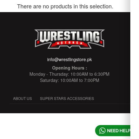
There are no products in this selection.
info@wrestlingstore.pk
Opening Hours :
Monday - Thursday: 10:00AM to 6:30PM
Saturday: 10:00AM to 7:00PM
ABOUT US
SUPER STARS ACCESSORIES