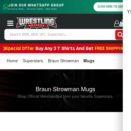
JOIN OUR WHATSAPP GROUP
CLICK HERE TO JOIN
Exclusive Deals • Discount Codes • New Drops
Y
0
Special Offer
Buy Any 3 T Shirts And Get
FREE SHIPPING
Home
Superstars
Braun Strowman
Mugs
Braun Strowman Mugs
Shop Official Merchandise from your favorite Superstars.