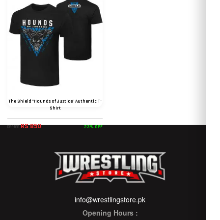
The Shield "Hounds of Justice" Authentic T-
Shirt
RS 850
23% OFF
RS 1100
info@wrestlingstore.pk
Opening Hours :