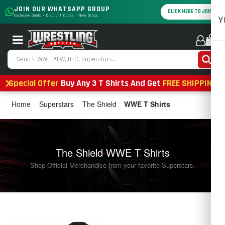
JOIN OUR WHATSAPP GROUP
CLICK HERE TO JOIN
Exclusive Deals • Discount Codes • New Drops
Y
0
Special Offer
Buy Any 3 T Shirts And Get
FREE SHIPPING
Home
Superstars
The Shield
WWE T Shirts
The Shield WWE T Shirts
Shop Official Merchandise from your favorite Superstars.