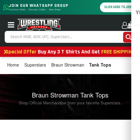
JOIN OUR WHATSAPP GROUP
CLICK HERE TO JOIN
Exclusive Deals • Discount Codes • New Drops
Y
0
Special Offer
Buy Any 3 T Shirts And Get
FREE SHIPPING
Home
Superstars
Braun Strowman
Tank Tops
Braun Strowman Tank Tops
Shop Official Merchandise from your favorite Superstars.