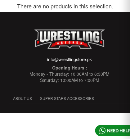
There are no products in this selection.
info@wrestlingstore.pk
Opening Hours :
Monday - Thursday: 10:00AM to 6:30PM
Saturday: 10:00AM to 7:00PM
ABOUT US
SUPER STARS ACCESSORIES