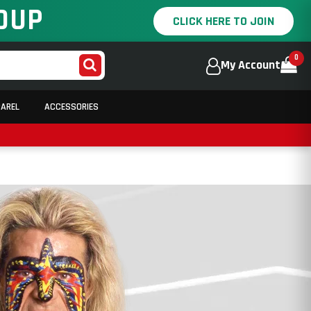
OUP
CLICK HERE TO JOIN
0
My Account
PAREL
ACCESSORIES