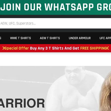
JOIN OUR WHATSAPP GR
S
WWE T SHIRTS
AEW T SHIRTS
UNDER ARMOUR
UFC AP
Special Offer
Buy Any 3 T Shirts And Get
FREE SHIPPING
ARRIOR