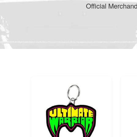
Official Merchan