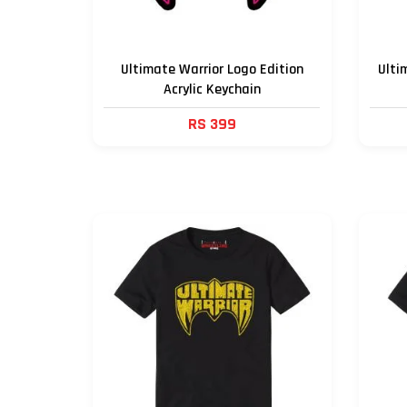
Ultimate Warrior Logo Edition
Ulti
Acrylic Keychain
RS 399