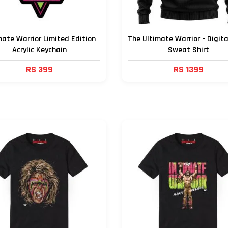
mate Warrior Limited Edition
The Ultimate Warrior - Digita
Acrylic Keychain
Sweat Shirt
RS 399
RS 1399