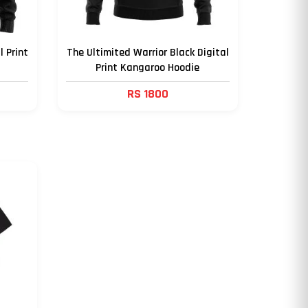
l Print
The Ultimited Warrior Black Digital
Print Kangaroo Hoodie
RS 1800