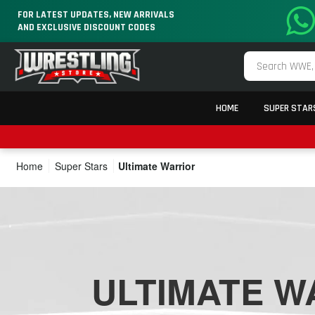
FOR LATEST UPDATES, NEW ARRIVALS
AND EXCLUSIVE DISCOUNT CODES
HOME
SUPER STAR
Home
Super Stars
Ultimate Warrior
ULTIMATE W