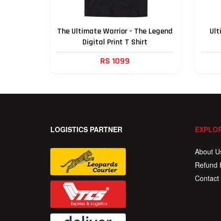
The Ultimate Warrior - The Legend
Ult
Digital Print T Shirt
RS 1099
LOGISTICS PARTNER
EXPLOR
About U
Refund 
Contact