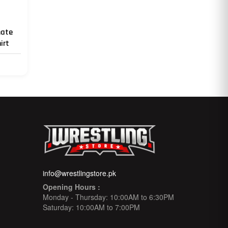
mate
irt
info@wrestlingstore.pk
Opening Hours :
Monday - Thursday: 10:00AM to 6:30PM
Saturday: 10:00AM to 7:00PM