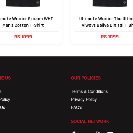
imate Warrior Scream WHT
Ultimate Warrior The Ulti
Men's Cotton T-Shirt
Always Belive Digital T Sh
RS 1099
RS 1099
E US
OUR POLICIES
s
Terms & Conditions
Policy
Privacy Policy
 Us
FAQ's
SOCIAL NETWORK