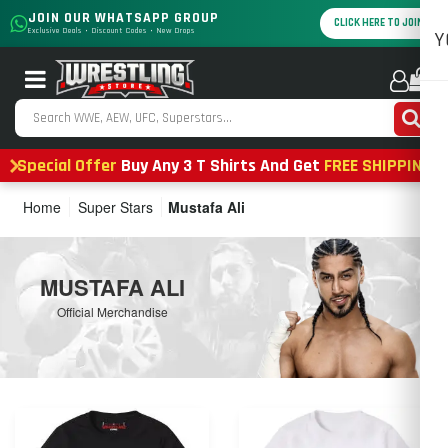
JOIN OUR WHATSAPP GROUP
CLICK HERE TO JOIN
Exclusive Deals • Discount Codes • New Drops
Y
0
Special Offer
Buy Any 3 T Shirts And Get
FREE SHIPPING
Home
Super Stars
Mustafa Ali
MUSTAFA ALI
Official Merchandise