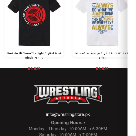
Mustafa Ali Chase The Light Digital Print
Mustafa Ali Always Digital Print White T-
Black T-Shirt
Shirt
RS 825
RS 825
info@wrestlingstore.pk
Opening Hours :
Monday - Thursday: 10:00AM to 6:30PM
Saturday: 10:00AM to 7:00PM