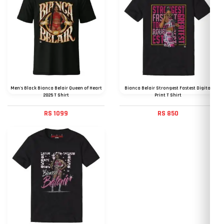
Men's Black Bianca Belair Queen of Heart
Bianca Belair Strongest Fastest Digital
2025 T Shirt
Print T Shirt
RS 1099
RS 850