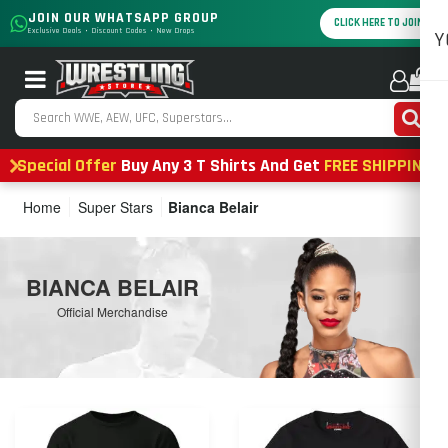
JOIN OUR WHATSAPP GROUP
CLICK HERE TO JOIN
Exclusive Deals • Discount Codes • New Drops
Y
0
Special Offer
Buy Any 3 T Shirts And Get
FREE SHIPPING
Home
Super Stars
Bianca Belair
BIANCA BELAIR
Official Merchandise