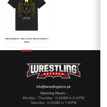
Rey Mysterio "I Am Lucha" Black Digital T
Shirt
RS 699
info@wrestlingstore.pk
Opening Hours :
Monday - Thursday: 10:00AM to 6:30PM
Saturday: 10:00AM to 7:00PM