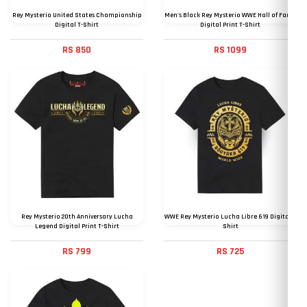
Rey Mysterio United States Championship
Men's Black Rey Mysterio WWE Hall of Fame
Digital T-Shirt
Digital Print T-Shirt
RS 850
RS 1099
Rey Mysterio 20th Anniversary Lucha
WWE Rey Mysterio Lucha Libre 619 Digital T
Legend Digital Print T-Shirt
Shirt
RS 799
RS 725