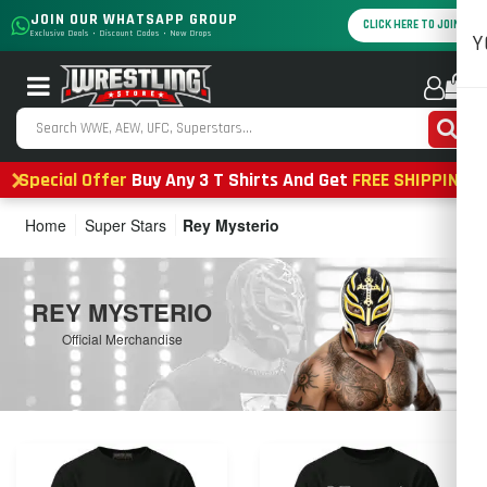
JOIN OUR WHATSAPP GROUP
CLICK HERE TO JOIN
Exclusive Deals • Discount Codes • New Drops
Y
0
Special Offer
Buy Any 3 T Shirts And Get
FREE SHIPPING
Home
Super Stars
Rey Mysterio
REY MYSTERIO
Official Merchandise