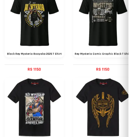
Black Rey Mysterio Booyaka 2025 T Shirt
Rey Mysterio Comic Graphic Black T Shirt
RS 1150
RS 1150