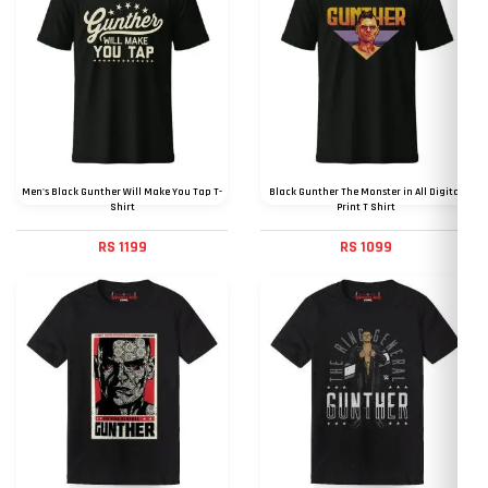
Men's Black Gunther Will Make You Tap T-
Black Gunther The Monster in All Digital
Shirt
Print T Shirt
RS 1199
RS 1099