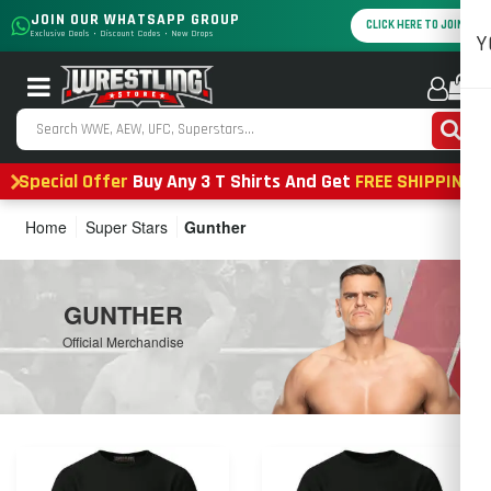
JOIN OUR WHATSAPP GROUP
CLICK HERE TO JOIN
Exclusive Deals • Discount Codes • New Drops
Y
0
Special Offer
Buy Any 3 T Shirts And Get
FREE SHIPPING
Home
Super Stars
Gunther
GUNTHER
Official Merchandise