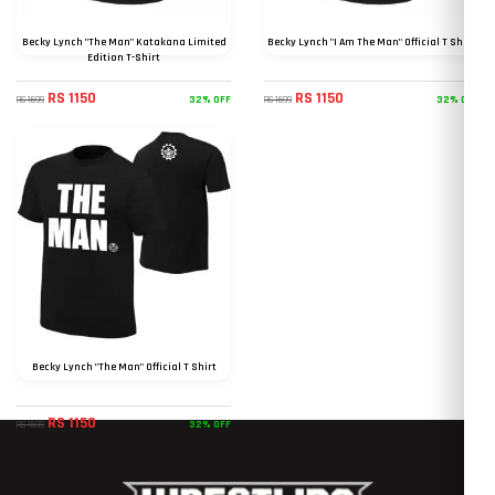
Becky Lynch "The Man" Katakana Limited
Becky Lynch "I Am The Man" Official T Shirt
Edition T-Shirt
RS 1150
RS 1150
32% OFF
32% OFF
RS 1699
RS 1699
Becky Lynch "The Man" Official T Shirt
RS 1150
32% OFF
RS 1699