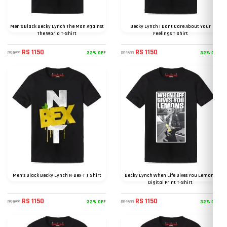
Men's Black Becky Lynch The Man Against
Becky Lynch I Dont Care About Your
The World T-Shirt
Feelings T Shirt
RS 1150
RS 1150
32% OFF
32% OFF
RS 1699
RS 1699
Men's Black Becky Lynch N-Bex-T T Shirt
Becky Lynch When Life Gives You Lemons
Digital Print T-Shirt
RS 1150
RS 1150
32% OFF
32% OFF
RS 1699
RS 1699