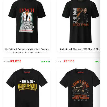
Men's Black Becky Lynch Greatest Female
Becky Lynch The Man 2025 Black T Shirt
Wrestler Of All Time T-Shirt
RS 1250
RS 1150
26% OFF
28% OFF
RS 1699
RS 1599