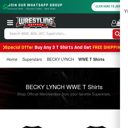
JOIN OUR WHATSAPP GROUP
CLICK HERE TO JOIN
Exclusive Deals • Discount Codes • New Drops
Y
0
Special Offer
Buy Any 3 T Shirts And Get
FREE SHIPPING
Home
Superstars
BECKY LYNCH
WWE T Shirts
BECKY LYNCH WWE T Shirts
Shop Official Merchandise from your favorite Superstars.