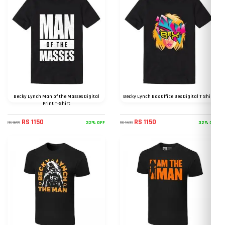
Becky Lynch Man of the Masses Digital
Becky Lynch Box Office Bex Digital T Shirt
Print T-Shirt
RS 1150
RS 1150
32% OFF
32% OFF
RS 1699
RS 1699