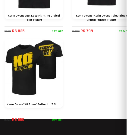
Kevin Owens Just Keep Fighting Digital
Kevin Owens "Kevin Owens Rules" Black
Print T-Shirt
Digital Printed T-Shirt
RS 825
RS 799
17% OFF
20% OFF
RS 999
RS 1000
Kevin Owens "KO Show" Authentic T-Shirt
RS 550
21% OFF
RS 699