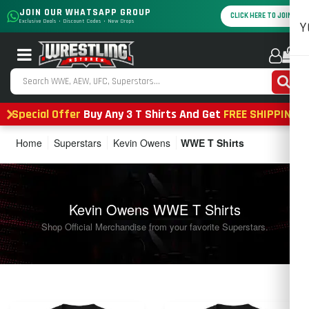
JOIN OUR WHATSAPP GROUP
CLICK HERE TO JOIN
Exclusive Deals • Discount Codes • New Drops
Y
0
Special Offer
Buy Any 3 T Shirts And Get
FREE SHIPPING
Home
Superstars
Kevin Owens
WWE T Shirts
Kevin Owens WWE T Shirts
Shop Official Merchandise from your favorite Superstars.