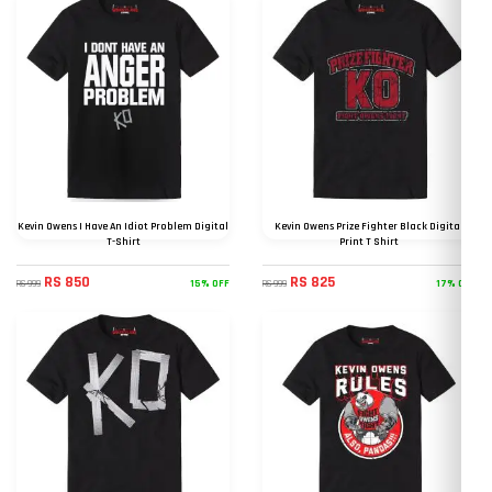
Kevin Owens I Have An Idiot Problem Digital
Kevin Owens Prize Fighter Black Digital
T-Shirt
Print T Shirt
RS 850
RS 825
15% OFF
17% OFF
RS 999
RS 999