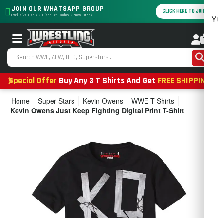
JOIN OUR WHATSAPP GROUP
CLICK HERE TO JOIN
Exclusive Deals • Discount Codes • New Drops
Y
0
Special Offer
Buy Any 3 T Shirts And Get
FREE SHIPPING
Home
Super Stars
Kevin Owens
WWE T Shirts
Kevin Owens Just Keep Fighting Digital Print T-Shirt