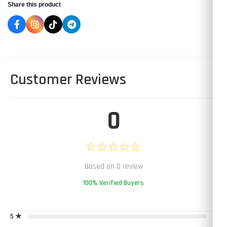
Share this product
Customer Reviews
0
☆☆☆☆☆
Based on 0 review
100% Verified Buyers
5 ★
0