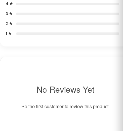
4 ★
0
3 ★
0
2 ★
0
1 ★
0
No Reviews Yet
Be the first customer to review this product.