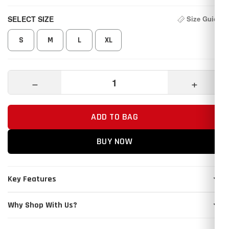
SELECT SIZE
Size Guide
S
M
L
XL
−
+
ADD TO BAG
BUY NOW
Key Features
Why Shop With Us?