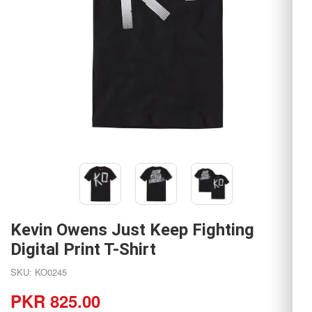
Kevin Owens Just Keep Fighting
Digital Print T-Shirt
SKU: KO0245
PKR 825.00