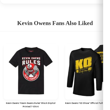
Kevin Owens Fans Also Liked
Kevin Owens "Kevin Owens Rules" Black Digital
Kevin Owens "KO Show" Official Full Sleeve
Printed T-Shirt