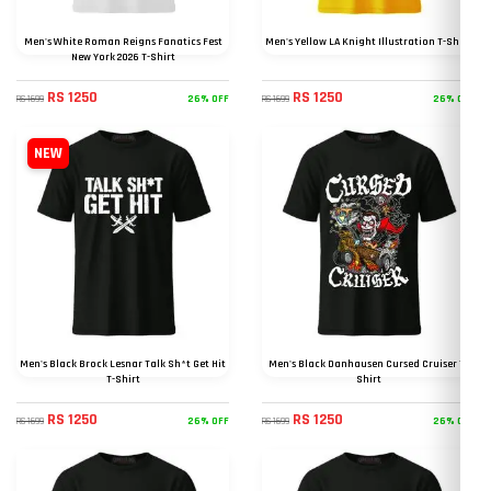
Men's White Roman Reigns Fanatics Fest
Men's Yellow LA Knight Illustration T-Shirt
New York 2026 T-Shirt
RS 1250
RS 1250
26% OFF
26% OFF
RS 1699
RS 1699
NEW
Men's Black Brock Lesnar Talk Sh*t Get Hit
Men's Black Danhausen Cursed Cruiser T-
T-Shirt
Shirt
RS 1250
RS 1250
26% OFF
26% OFF
RS 1699
RS 1699