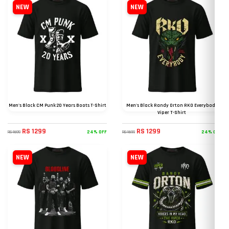
NEW
NEW
Men's Black CM Punk 20 Years Boots T-Shirt
Men's Black Randy Orton RKO Everybody
Viper T-Shirt
RS 1299
RS 1299
24% OFF
24% OFF
RS 1699
RS 1699
NEW
NEW