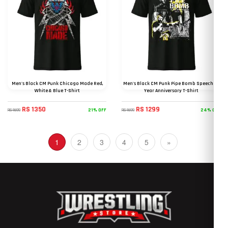
Men's Black CM Punk Chicago Made Red,
Men's Black CM Punk Pipe Bomb Speech 15
White & Blue T-Shirt
Year Anniversary T-Shirt
RS 1350
RS 1299
21% OFF
24% OFF
RS 1699
RS 1699
(current)
1
2
3
4
5
»