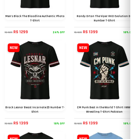
Men's Black The Bloodline Authentic Photo
Randy Orton The Viper RKO Evolution 09
T-Shirt
Number T-Shirt
RS 1299
RS 1399
24% OFF
18% OFF
RS 1699
RS 1699
NEW
NEW
Brock Lesnar Beast Incarnate 23 Number T-
CM Punk Best in the World T-Shirt | WWE
Shirt
Wrestling T-Shirt Pakistan
RS 1399
RS 1399
18% OFF
18% OFF
RS 1699
RS 1699