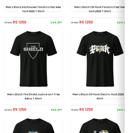
Men's Black Danhausen Fanatics Fest New
Men's Black CM Punk Fanatics Fest New
York 2026 T-Shirt
York 2026 T-Shirt
RS 1250
RS 1250
24% OFF
24% OFF
RS 1650
RS 1650
Men's Black The Shield Justice Isn't Free
Men's Black CM Punk Electric Punk 2026 T-
Retro T-Shirt
Shirt
RS 1250
RS 1250
26% OFF
24% OFF
RS 1699
RS 1650