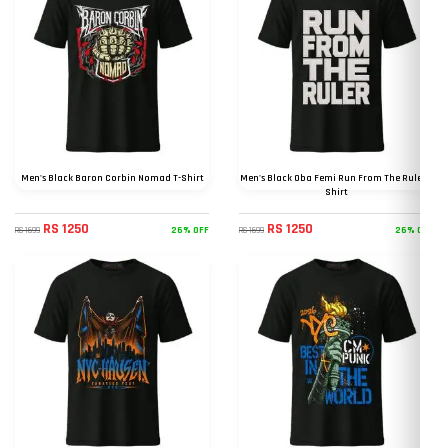
Men's Black Baron Corbin Nomad T-Shirt
Men's Black Oba Femi Run From The Ruler T
Shirt
RS 1250
RS 1250
26% OFF
26% OFF
RS 1699
RS 1699