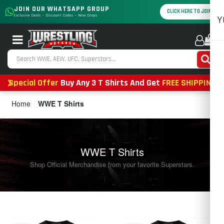
JOIN OUR WHATSAPP GROUP
CLICK HERE TO JOIN
Exclusive Deals • Discount Codes • New Drops
Y
0
Special Offer
Buy Any 3 T Shirts And Get
FREE SHIPPING
Home
WWE T Shirts
WWE T Shirts
Shop Official Merchandise from your favorite Superstars.