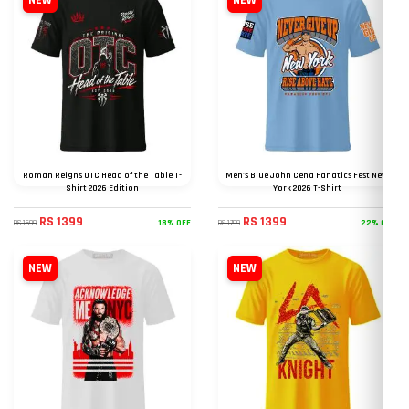
NEW
NEW
Roman Reigns OTC Head of the Table T-
Men's Blue John Cena Fanatics Fest New
Shirt 2026 Edition
York 2026 T-Shirt
RS 1399
RS 1399
18% OFF
22% OFF
RS 1699
RS 1799
NEW
NEW