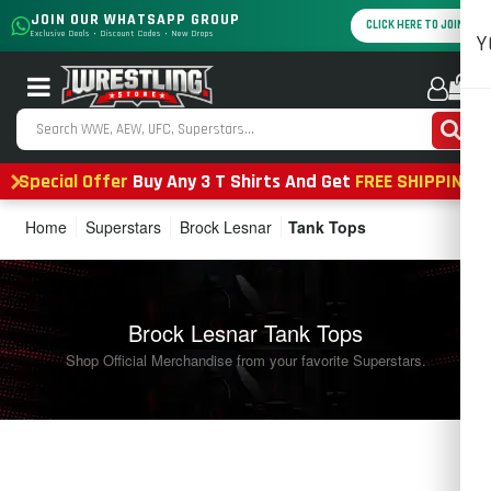
JOIN OUR WHATSAPP GROUP
CLICK HERE TO JOIN
Exclusive Deals • Discount Codes • New Drops
Y
0
Special Offer
Buy Any 3 T Shirts And Get
FREE SHIPPING
Home
Superstars
Brock Lesnar
Tank Tops
Brock Lesnar Tank Tops
Shop Official Merchandise from your favorite Superstars.