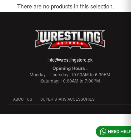
There are no products in this selection.
info@wrestlingstore.pk
Opening Hours :
Monday - Thursday: 10:00AM to 6:30PM
Saturday: 10:00AM to 7:00PM
ABOUT US
SUPER STARS ACCESSORIES