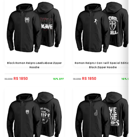
Black Roman Reigns Levels Above Zipper
Roman Reigns I Can I will Special Edition
Hoodie
Black Zipper Hoodie
RS 1850
RS 1850
16% OFF
16% OFF
RS 2200
RS 2200