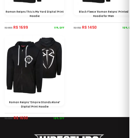
Roman Reigns This is My Yard Digital Print
Black Fleece 'Roman Reigns' Printed
Hoodie
Hoodie for Men
RS 1699
RS 1450
11% OFF
15% OFF
RS 1899
RS 1700
Roman Reigns "Empire Stands Alone"
Digital Print Hoodie
RS 1650
18% OFF
RS 2000