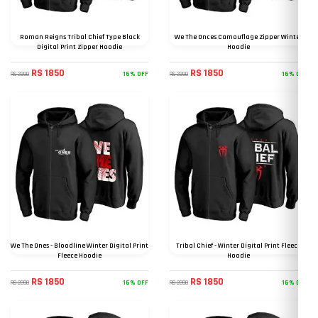
Roman Reigns Tribal Chief Type Black
We The Onces Camouflage Zipper Winter
Digital Print Zipper Hoodie
Hoodie
RS 1850
RS 1850
16% OFF
16% OFF
RS 2200
RS 2200
We The Ones - Bloodline Winter Digital Print
Tribal Chief - Winter Digital Print Fleece
Fleece Hoodie
Hoodie
RS 1850
RS 1850
16% OFF
16% OFF
RS 2200
RS 2200