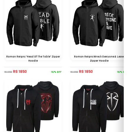
Roman Reigns "Head Of The Table" Zipper
Roman Reigns Wreck Everyone & Leave
Hoodie
Zipper Hoodie
RS 1850
RS 1850
16% OFF
16% OFF
RS 2200
RS 2200