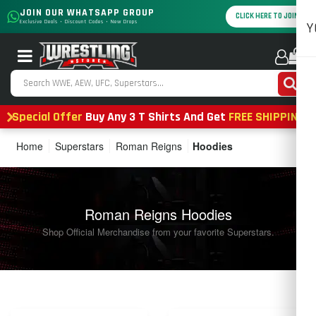
JOIN OUR WHATSAPP GROUP
CLICK HERE TO JOIN
Exclusive Deals • Discount Codes • New Drops
Y
0
Special Offer
Buy Any 3 T Shirts And Get
FREE SHIPPING
Home
Superstars
Roman Reigns
Hoodies
Roman Reigns Hoodies
Shop Official Merchandise from your favorite Superstars.