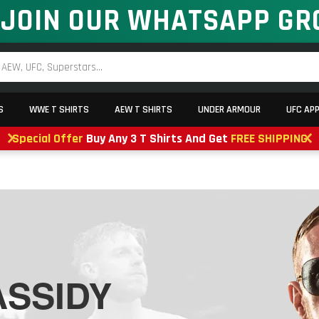
JOIN OUR WHATSAPP GR
S
WWE T SHIRTS
AEW T SHIRTS
UNDER ARMOUR
UFC AP
Special Offer
Buy Any 3 T Shirts And Get
FREE SHIPPING
SSIDY