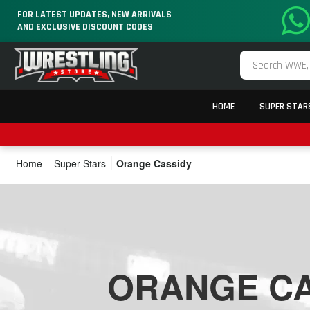
FOR LATEST UPDATES, NEW ARRIVALS
AND EXCLUSIVE DISCOUNT CODES
HOME
SUPER STAR
Home
Super Stars
Orange Cassidy
ORANGE CA