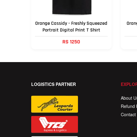
Orange Cassidy - Freshly Squeezed
Orang
Portrait Digital Print T Shirt
RS 1250
LOGISTICS PARTNER
EXPLOR
About U
Refund 
Contact