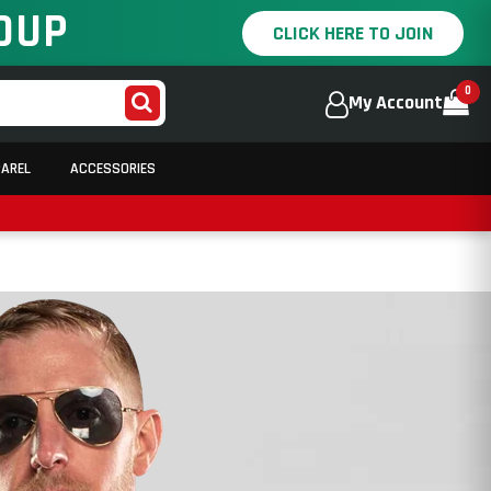
OUP
CLICK HERE TO JOIN
0
My Account
PAREL
ACCESSORIES