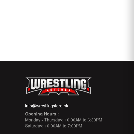
info@wrestlingstore.pk
Opening Hours :
Monday - Thursday: 10:00AM to 6:30PM
Saturday: 10:00AM to 7:00PM