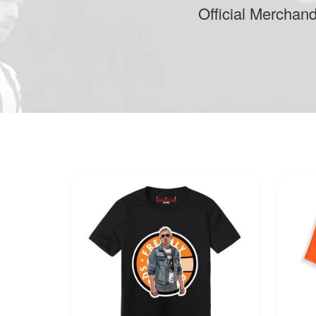
Official Merchan