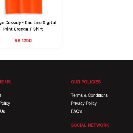
e Cassidy - One Line Digital
Print Orange T Shirt
RS 1250
E US
OUR POLICIES
s
Terms & Conditions
Policy
Privacy Policy
 Us
FAQ's
SOCIAL NETWORK