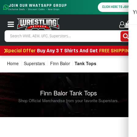
JOIN OUR WHATSAPP GROUP
CLICK HERE TO JOIN
Exclusive Deals • Discount Codes • New Drops
Y
0
Special Offer
Buy Any 3 T Shirts And Get
FREE SHIPPING
Home
Superstars
Finn Balor
Tank Tops
Finn Balor Tank Tops
Shop Official Merchandise from your favorite Superstars.