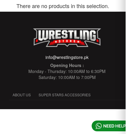
There are no products in this selection.
info@wrestlingstore.pk
Opening Hours :
Monday - Thursday: 10:00AM to 6:30PM
Saturday: 10:00AM to 7:00PM
ABOUT US
SUPER STARS ACCESSORIES