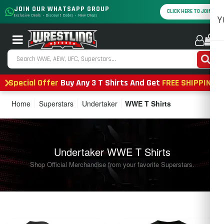
JOIN OUR WHATSAPP GROUP
CLICK HERE TO JOIN
Exclusive Deals • Discount Codes • New Drops
Y
0
Special Offer
Buy Any 3 T Shirts And Get
FREE SHIPPING
Home
Superstars
Undertaker
WWE T Shirts
Undertaker WWE T Shirts
Shop Official Merchandise from your favorite Superstars.