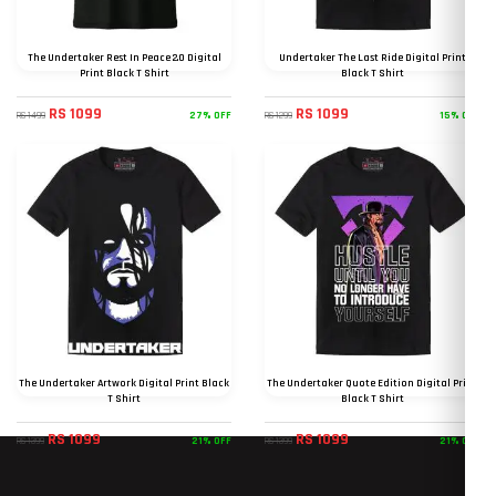
The Undertaker Rest In Peace 2.0 Digital
Undertaker The Last Ride Digital Print
Print Black T Shirt
Black T Shirt
RS 1099
RS 1099
27% OFF
15% OFF
RS 1499
RS 1299
The Undertaker Artwork Digital Print Black
The Undertaker Quote Edition Digital Print
T Shirt
Black T Shirt
RS 1099
RS 1099
21% OFF
21% OFF
RS 1399
RS 1399