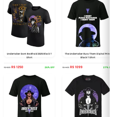
Undertaker Dont Be Afraid 2025 Black T
The Undertaker Bury Them Digital Print
Shirt
Black T Shirt
RS 1250
RS 1099
26% OFF
27% OFF
RS 1699
RS 1499