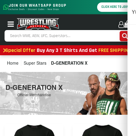
JOIN OUR WHATSAPP GROUP
CLICK HERE TO JOIN
Exclusive Deals • Discount Codes • New Drops
Y
0
Special Offer
Buy Any 3 T Shirts And Get
FREE SHIPPING
Home
Super Stars
D-GENERATION X
D-GENERATION X
Official Merchandise