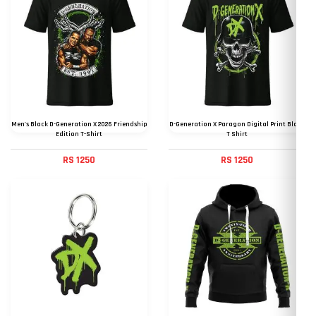
Men's Black D-Generation X 2026 Friendship
D-Generation X Paragon Digital Print Black
Edition T-Shirt
T Shirt
RS 1250
RS 1250