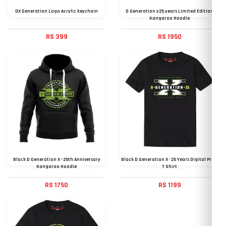
DX Generation Logo Acrylic keychain
D Generation x 25 years Limited Edition
Kangaroo Hoodie
RS 399
RS 1950
Black D Generation X - 25th Anniversary
Black D Generation X - 25 Years Digital Print
Kangaroo Hoodie
T Shirt
RS 1750
RS 1199