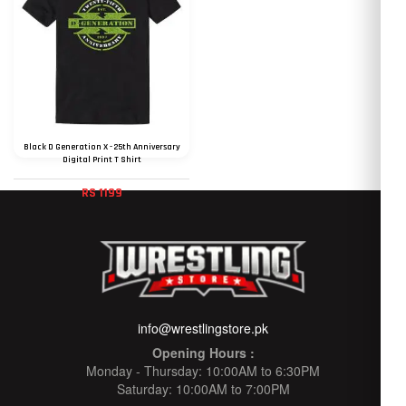
Black D Generation X - 25th Anniversary
Digital Print T Shirt
RS 1199
info@wrestlingstore.pk
Opening Hours :
Monday - Thursday: 10:00AM to 6:30PM
Saturday: 10:00AM to 7:00PM