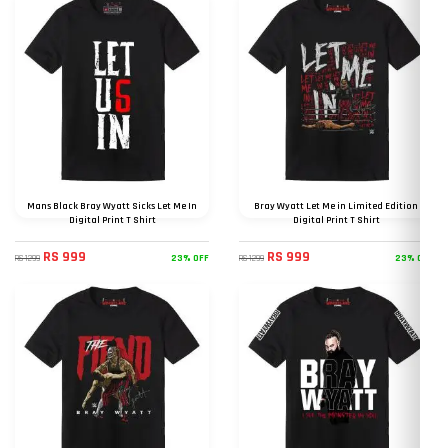
Mans Black Bray Wyatt Sicks Let Me In
Bray Wyatt Let Me in Limited Edition
Digital Print T Shirt
Digital Print T Shirt
RS 999
RS 999
23% OFF
23% OFF
RS 1299
RS 1299