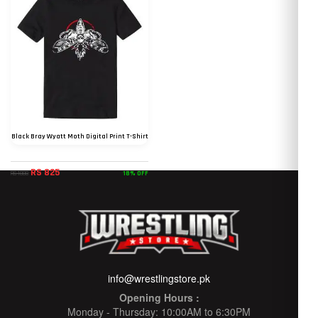
Black Bray Wyatt Moth Digital Print T-Shirt
RS 825
18% OFF
RS 1000
info@wrestlingstore.pk
Opening Hours :
Monday - Thursday: 10:00AM to 6:30PM