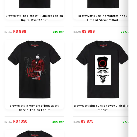
Bray Wyatt The Fiend WHT Limited Edition
Bray Wyatt I See The Monster in You
Digital Print T Shirt
Limited Edition T Shirt
RS 899
RS 999
31% OFF
23% OFF
RS 1299
RS 1299
Brey Wyatt in Memory of brey wyatt
Bray Wyatt Black Uncle Howdy Digital Print
Special Edition T Shirt
T-Shirt
RS 1050
RS 875
25% OFF
12% OFF
RS 1399
RS 999