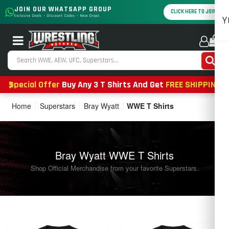
JOIN OUR WHATSAPP GROUP
CLICK HERE TO JOIN
Exclusive Deals • Discount Codes • New Drops
Y
0
Special Offer
Buy Any 3 T Shirts And Get
FREE SHIPPING
Home
Superstars
Bray Wyatt
WWE T Shirts
Bray Wyatt WWE T Shirts
Shop Official Merchandise from your favorite Superstars.