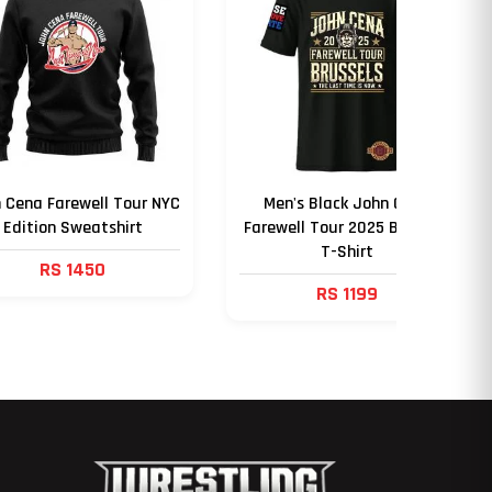
 Cena Farewell Tour NYC
Men's Black John Cena
Edition Sweatshirt
Farewell Tour 2025 Brussels
T-Shirt
RS 1450
RS 1199