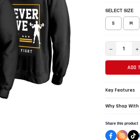
SELECT SIZE
S
M
−
+
ADD 
Key Features
Why Shop With
Share this product