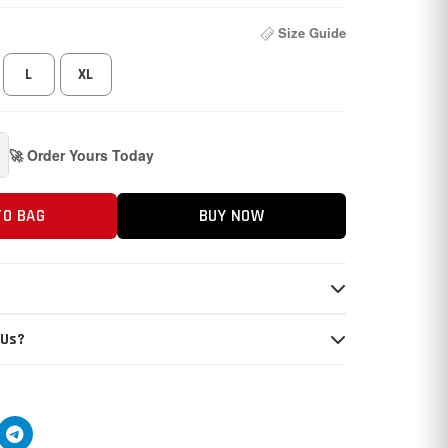
Size Guide
L
XL
🚀 Order Yours Today
TO BAG
BUY NOW
 Us?