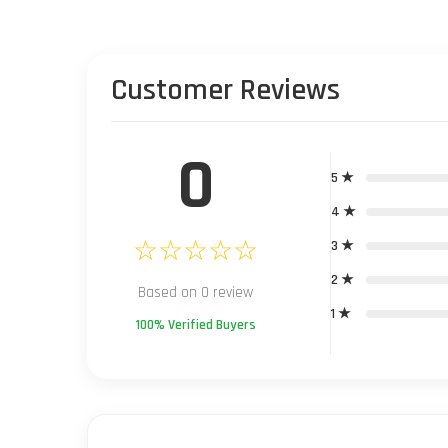
Customer Reviews
0
5 ★
4 ★
☆☆☆☆☆
3 ★
2 ★
Based on 0 review
1 ★
100% Verified Buyers