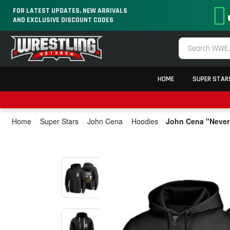
FOR LATEST UPDATES, NEW ARRIVALS
AND EXCLUSIVE DISCOUNT CODES
HOME
SUPER STAR
Home
Super Stars
John Cena
Hoodies
John Cena "Never 