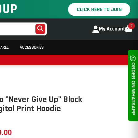
OUP
CLICK HERE TO JOIN
0
My Account
PAREL
ACCESSORIES
ORDER ON WHATSAPP
 "Never Give Up" Black
gital Print Hoodie
0.00