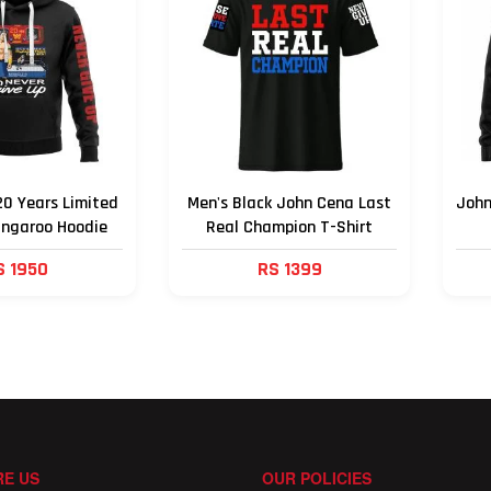
0 Years Limited
Men's Black John Cena Last
John
angaroo Hoodie
Real Champion T-Shirt
S 1950
RS 1399
E US
OUR POLICIES