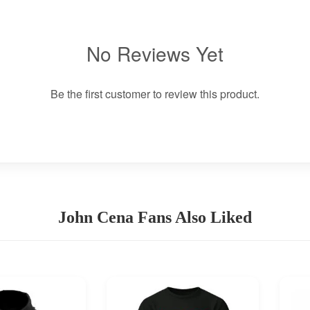
No Reviews Yet
Be the first customer to review this product.
John Cena Fans Also Liked