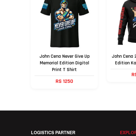
John Cena Never Give Up
John Cena 2
Memorial Edition Digital
Edition K
Print T Shirt
R
RS 1250
LOGISTICS PARTNER
EXPLOR