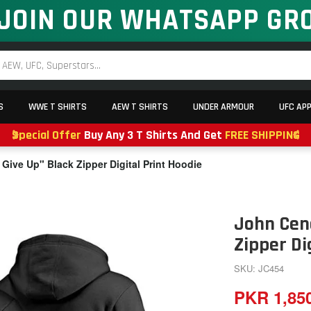
JOIN OUR WHATSAPP GR
S
WWE T SHIRTS
AEW T SHIRTS
UNDER ARMOUR
UFC AP
Special Offer
Buy Any 3 T Shirts And Get
FREE SHIPPING
Give Up" Black Zipper Digital Print Hoodie
John Cena
Zipper Di
SKU: JC454
PKR 1,85