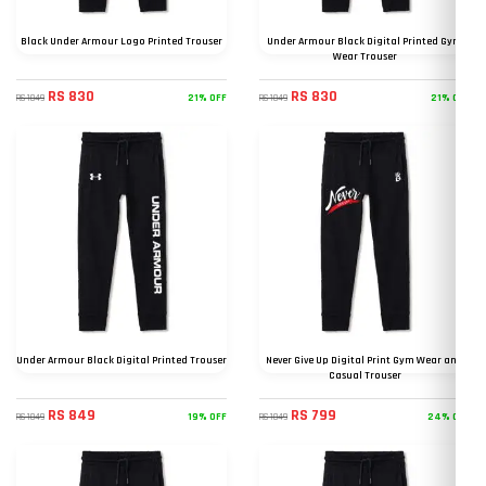
Black Under Armour Logo Printed Trouser
Under Armour Black Digital Printed Gym
Wear Trouser
RS 830
RS 830
21% OFF
21% OFF
RS 1049
RS 1049
Under Armour Black Digital Printed Trouser
Never Give Up Digital Print Gym Wear and
Casual Trouser
RS 849
RS 799
19% OFF
24% OFF
RS 1049
RS 1049