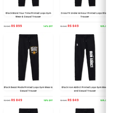
Black Waist Your Time Printed Logo Gym
Cross Fit Under Armour Printed Logo Black
Wear & Casual Trouser
Trouser
RS 899
RS 849
14% OFF
19% OFF
RS 1049
RS 1049
Black Beast Mode Printed Logo Gym Wear &
Black Iron Addict Printed Logo Gym Wear
Casual Trouser
and Casual Trouser
RS 849
RS 849
19% OFF
19% OFF
RS 1049
RS 1049