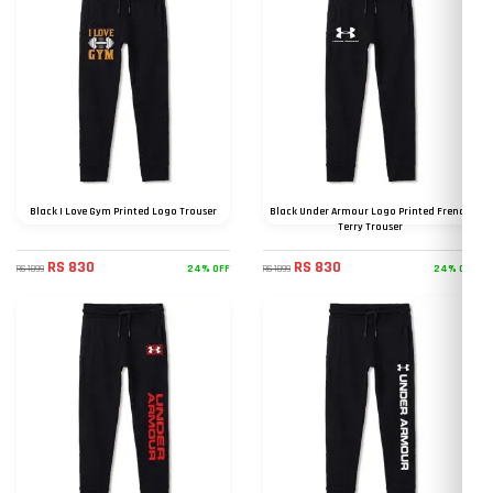
Black I Love Gym Printed Logo Trouser
Black Under Armour Logo Printed French
Terry Trouser
RS 830
RS 830
24% OFF
24% OFF
RS 1099
RS 1099