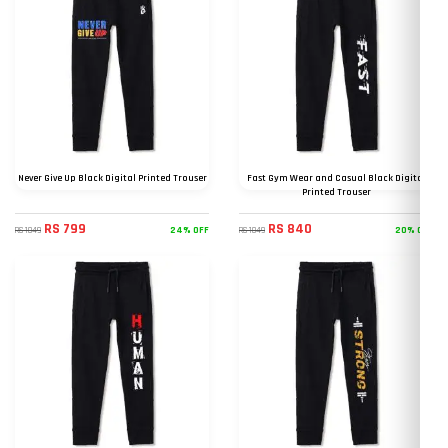
Never Give Up Black Digital Printed Trouser
Fast Gym Wear and Casual Black Digital
Printed Trouser
RS 799
RS 840
24% OFF
20% OFF
RS 1049
RS 1049