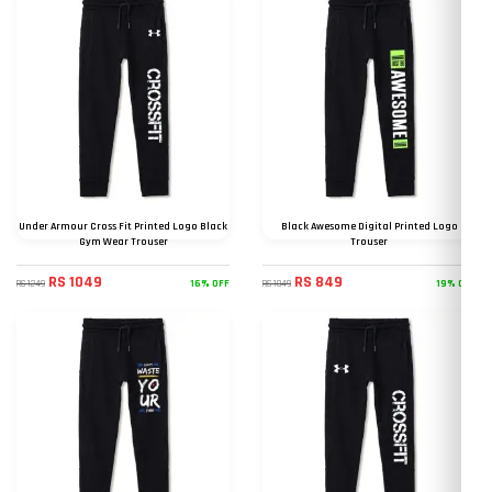
Under Armour Cross Fit Printed Logo Black
Black Awesome Digital Printed Logo
Gym Wear Trouser
Trouser
RS 1049
RS 849
16% OFF
19% OFF
RS 1249
RS 1049