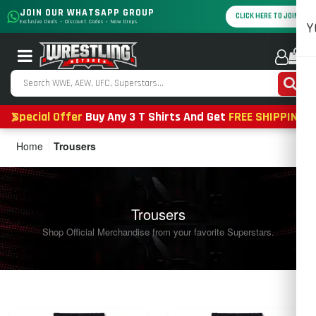
JOIN OUR WHATSAPP GROUP
CLICK HERE TO JOIN
Exclusive Deals • Discount Codes • New Drops
Y
0
Special Offer
Buy Any 3 T Shirts And Get
FREE SHIPPING
Home
Trousers
Trousers
Shop Official Merchandise from your favorite Superstars.