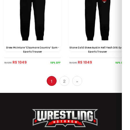
Drew McIntyre "Claymore Country" Gym -
Stone Cold Steve Austin Hell Yeah 3:16 Gym -
Sports Trouser
Sports Trouser
RS 1049
RS 1049
19% OFF
16% OFF
RS 1299
RS 1249
(current)
1
2
»