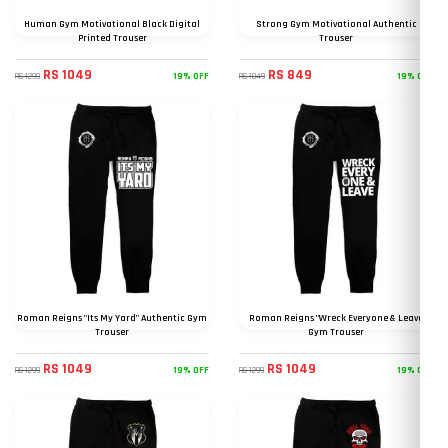
Human Gym Motivational Black Digital
Strong Gym Motivational Authentic
Printed Trouser
Trouser
RS 1049
RS 849
19% OFF
19% OFF
RS 1299
RS 1049
Roman Reigns "Its My Yard" Authentic Gym
Roman Reigns "Wreck Everyone & Leave
Trouser
Gym Trouser
RS 1049
RS 1049
19% OFF
19% OFF
RS 1299
RS 1299