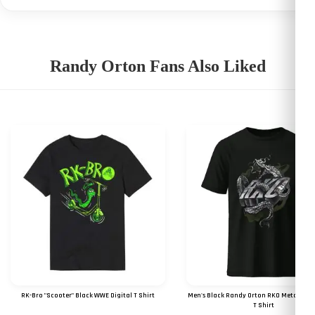
Randy Orton Fans Also Liked
RK-Bro "Scooter" Black WWE Digital T Shirt
Men's Black Randy Orton RKO Metal Digit
T Shirt