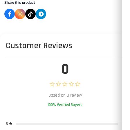
Share this product
Customer Reviews
0
☆☆☆☆☆
Based on 0 review
100% Verified Buyers
5 ★
0