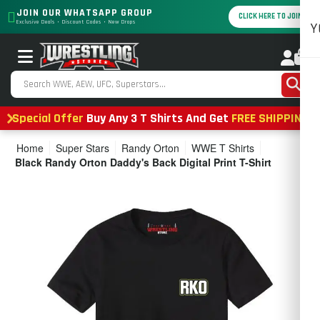
JOIN OUR WHATSAPP GROUP
CLICK HERE TO JOIN
Exclusive Deals • Discount Codes • New Drops
Y
0
Special Offer
Buy Any 3 T Shirts And Get
FREE SHIPPING
Home
Super Stars
Randy Orton
WWE T Shirts
Black Randy Orton Daddy's Back Digital Print T-Shirt