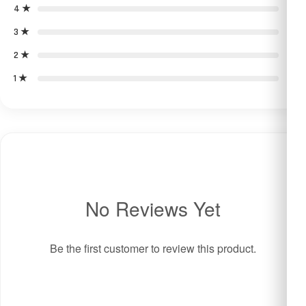
4 ★
0
3 ★
0
2 ★
0
1 ★
0
No Reviews Yet
Be the first customer to review this product.