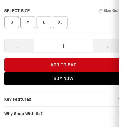
SELECT SIZE
Size Guide
S
M
L
XL
−
+
ADD TO BAG
BUY NOW
Key Features
Why Shop With Us?