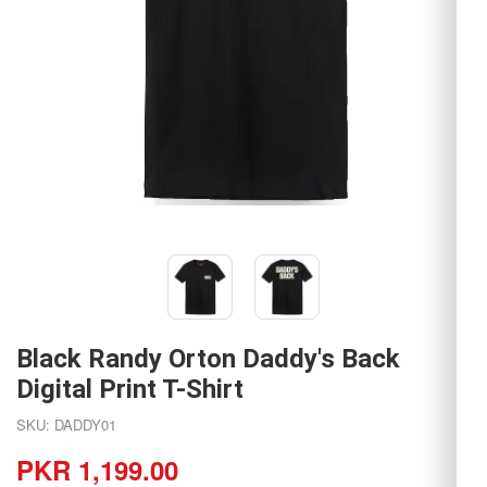
Black Randy Orton Daddy's Back
Digital Print T-Shirt
SKU: DADDY01
PKR 1,199.00