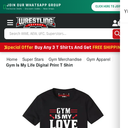
JOIN OUR WHATSAPP GROUP
CLICK HERE TO JOIN
Exclusive Deals • Discount Codes • New Drops
Y
0
Special Offer
Buy Any 3 T Shirts And Get
FREE SHIPPING
Home
Super Stars
Gym Merchandise
Gym Apparel
Gym Is My Life Digital Print T Shirt