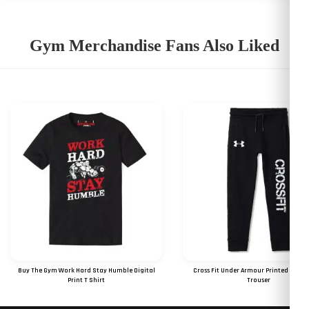
Gym Merchandise Fans Also Liked
Buy The Gym Work Hard Stay Humble Digital
Cross Fit Under Armour Printed Logo 
Print T Shirt
Trouser
RS 825
RS 849