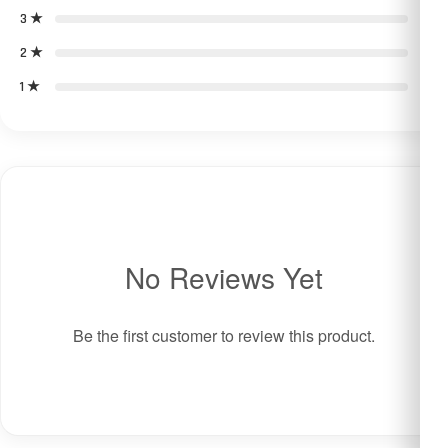
3 ★
0
2 ★
0
1 ★
0
No Reviews Yet
Be the first customer to review this product.