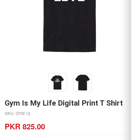
Gym Is My Life Digital Print T Shirt
SKU: GYM 12
PKR 825.00