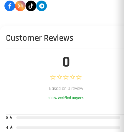
Customer Reviews
0
☆☆☆☆☆
Based on 0 review
100% Verified Buyers
5 ★
0
4 ★
0