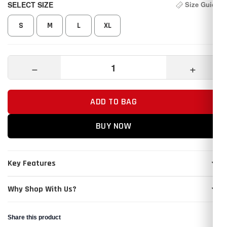
SELECT SIZE
Size Guide
S
M
L
XL
−
+
ADD TO BAG
BUY NOW
Key Features
Why Shop With Us?
Share this product