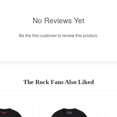
No Reviews Yet
Be the first customer to review this product.
The Rock Fans Also Liked