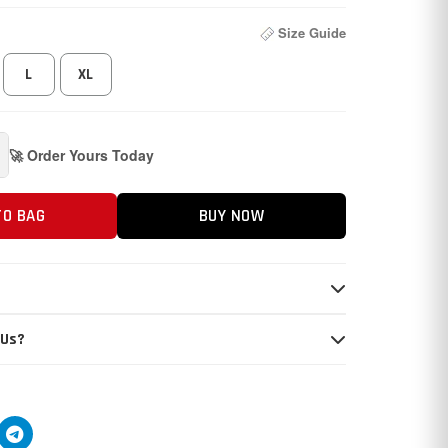
Size Guide
L
XL
🚀 Order Yours Today
TO BAG
BUY NOW
 Us?