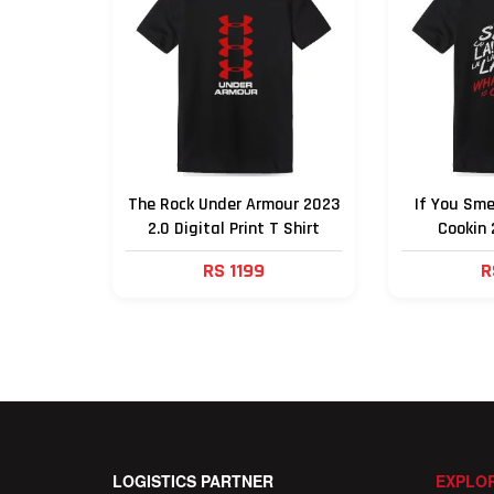
The Rock Under Armour 2023
If You Sme
2.0 Digital Print T Shirt
Cookin 
RS 1199
R
LOGISTICS PARTNER
EXPLOR