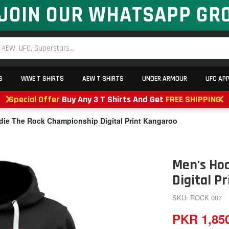
JOIN OUR WHATSAPP GR
S
WWE T SHIRTS
AEW T SHIRTS
UNDER ARMOUR
UFC AP
Special Offer
Buy Any 3 T Shirts And Get
FREE SHIPPING
ie The Rock Championship Digital Print Kangaroo
Men's Ho
Digital P
SKU: ROCK 007
PKR 1,85