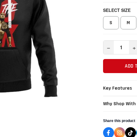
SELECT SIZE
S
M
−
+
ADD 
Key Features
Why Shop With
Share this product