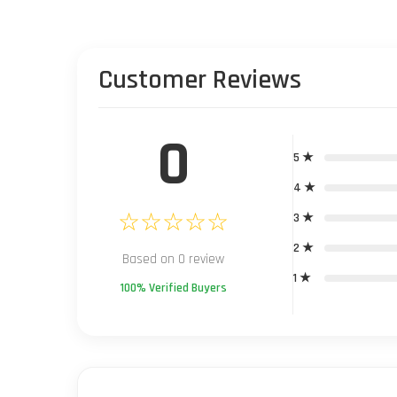
Customer Reviews
0
5 ★
4 ★
☆☆☆☆☆
3 ★
2 ★
Based on 0 review
1 ★
100% Verified Buyers