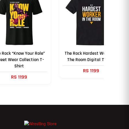
 Rock “Know Your Role”
The Rock Hardest Worker in
reet Wear Collection T-
The Room Digital T Shirt
Shirt
RS 1199
RS 1199