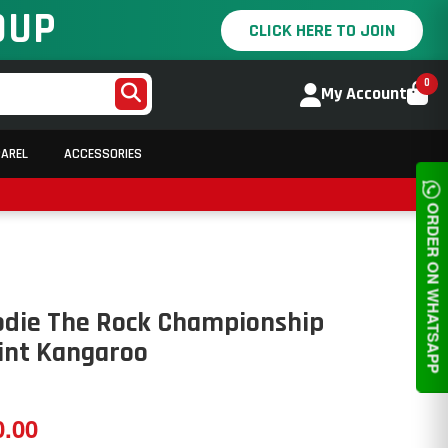
OUP
CLICK HERE TO JOIN
0
My Account
PAREL
ACCESSORIES
ORDER ON WHATSAPP
odie The Rock Championship
rint Kangaroo
0.00