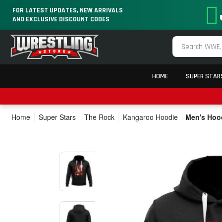
FOR LATEST UPDATES, NEW ARRIVALS
AND EXCLUSIVE DISCOUNT CODES
HOME
SUPER STAR
Home
Super Stars
The Rock
Kangaroo Hoodie
Men's Hood