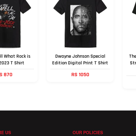
ll What Rock is
Dwayne Johnson Special
The
2023 T Shirt
Edition Digital Print T Shirt
St
S 870
RS 1050
E US
OUR POLICIES