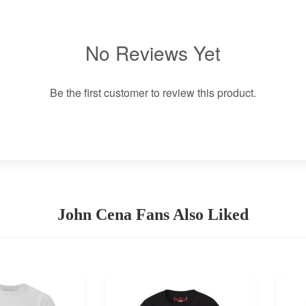
No Reviews Yet
Be the first customer to review this product.
John Cena Fans Also Liked