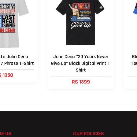
ite John Cena
John Cena "20 Years Never
Bl
17 Phrase T-Shirt
Give Up" Black Digital Print T
To
Shirt
S 1350
RS 1399
E US
OUR POLICIES