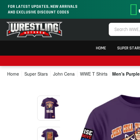
FOR LATEST UPDATES, NEW ARRIVALS
AND EXCLUSIVE DISCOUNT CODES
HOME
SUPER STAR
Home
Super Stars
John Cena
WWE T Shirts
Men's Purple