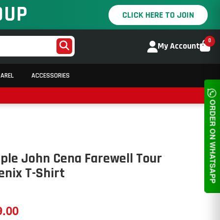
OUP
CLICK HERE TO JOIN
0
My Account
PAREL
ACCESSORIES
ORDER ON WHATSAPP
ple John Cena Farewell Tour
nix T-Shirt
9.00