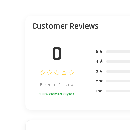
Customer Reviews
0
5 ★
4 ★
☆☆☆☆☆
3 ★
2 ★
Based on 0 review
1 ★
100% Verified Buyers