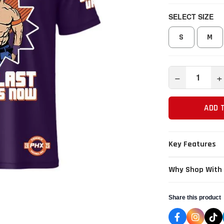
SELECT SIZE
S
M
−
+
ADD 
Key Features
Why Shop With
Share this product