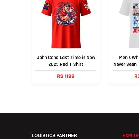
John Cena Last Time is Now
Men's Wh
2025 Red T Shirt
Never Seen 
RS 1199
R
LOGISTICS PARTNER
EXPLOR