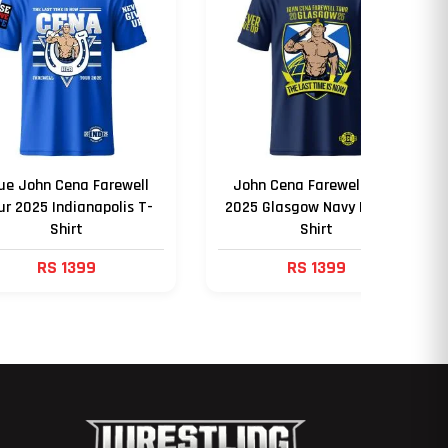
ue John Cena Farewell
John Cena Farewell Tour
ur 2025 Indianapolis T-
2025 Glasgow Navy Blue T-
Shirt
Shirt
RS 1399
RS 1399