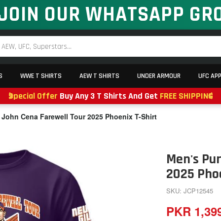
JOIN OUR WHATSAPP GR
S
WWE T SHIRTS
AEW T SHIRTS
UNDER ARMOUR
UFC AP
Special Offer
Buy Any 3 T Shirts And Get
FREE SHIPPING
 John Cena Farewell Tour 2025 Phoenix T-Shirt
Men's Pur
2025 Phoe
SKU: JCP12545
PKR 1,39