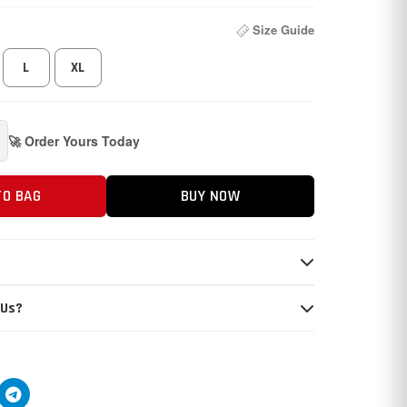
Size Guide
L
XL
🚀 Order Yours Today
TO BAG
BUY NOW
 Us?