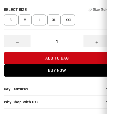
SELECT SIZE
Size Guide
S
M
L
XL
XXL
−
+
ADD TO BAG
BUY NOW
Key Features
Why Shop With Us?