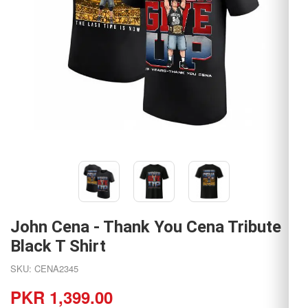
John Cena - Thank You Cena Tribute
Black T Shirt
SKU: CENA2345
PKR 1,399.00