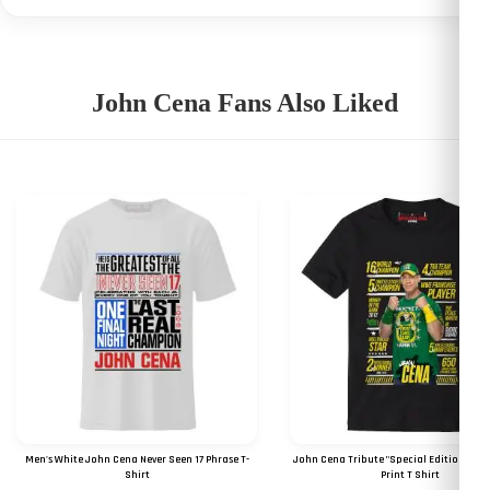
John Cena Fans Also Liked
Men's White John Cena Never Seen 17 Phrase T-
John Cena Tribute "Special Edition 2023"
Shirt
Print T Shirt