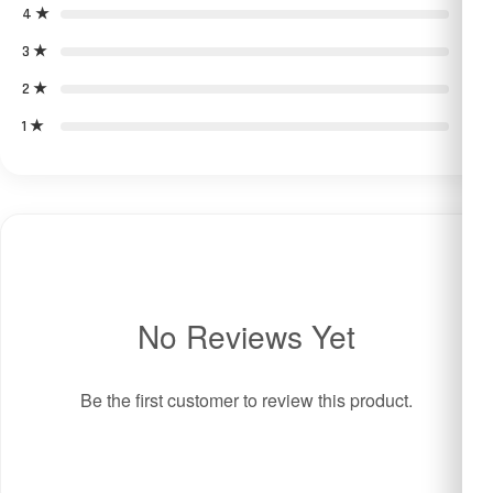
4 ★
0
3 ★
0
2 ★
0
1 ★
0
No Reviews Yet
Be the first customer to review this product.