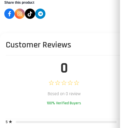
Share this product
Customer Reviews
0
☆☆☆☆☆
Based on 0 review
100% Verified Buyers
5 ★
0