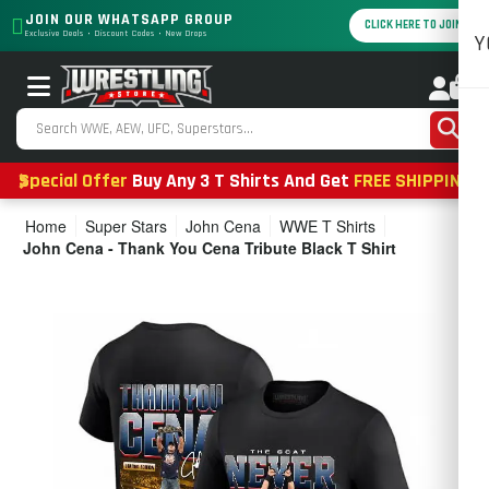
JOIN OUR WHATSAPP GROUP
CLICK HERE TO JOIN
Exclusive Deals • Discount Codes • New Drops
Y
0
Special Offer
Buy Any 3 T Shirts And Get
FREE SHIPPING
Home
Super Stars
John Cena
WWE T Shirts
John Cena - Thank You Cena Tribute Black T Shirt