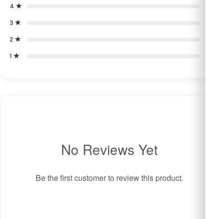
4 ★
0
3 ★
0
2 ★
0
1 ★
0
No Reviews Yet
Be the first customer to review this product.