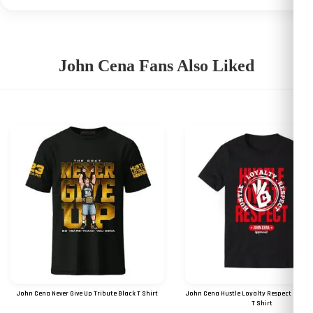
John Cena Fans Also Liked
John Cena Never Give Up Tribute Black T Shirt
John Cena Hustle Loyalty Respect Digital
T Shirt