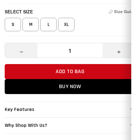
SELECT SIZE
Size Guide
S
M
L
XL
−
+
ADD TO BAG
BUY NOW
Key Features
Why Shop With Us?