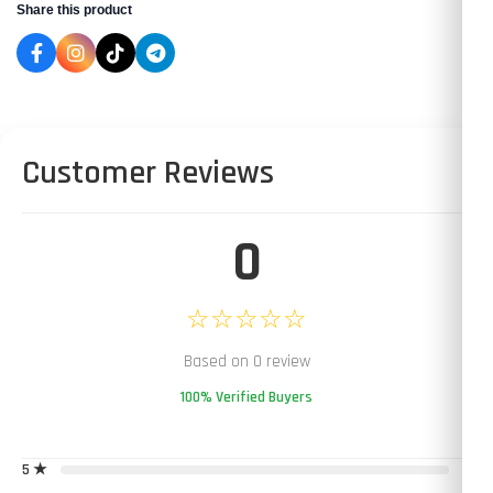
Share this product
Customer Reviews
0
☆☆☆☆☆
Based on 0 review
100% Verified Buyers
5 ★
0