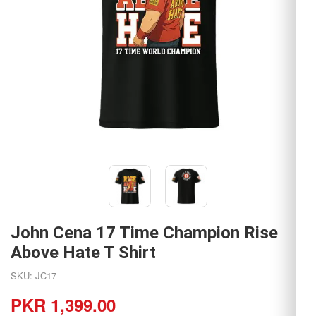
John Cena 17 Time Champion Rise
Above Hate T Shirt
SKU: JC17
PKR 1,399.00