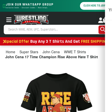
JOIN OUR WHATSAPP GROUP
CLICK HERE TO JOIN
Exclusive Deals • Discount Codes • New Drops
Y
0
Special Offer
Buy Any 3 T Shirts And Get
FREE SHIPPING
Home
Super Stars
John Cena
WWE T Shirts
John Cena 17 Time Champion Rise Above Hate T Shirt