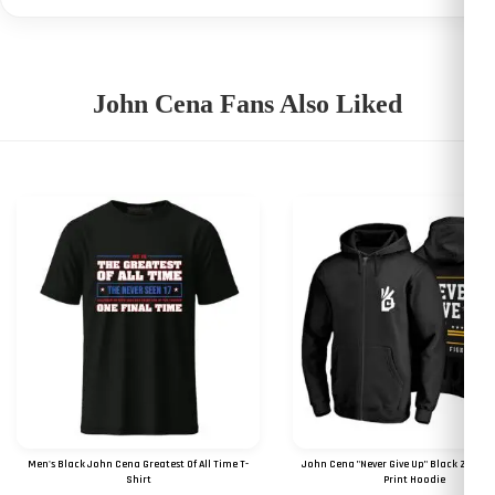
John Cena Fans Also Liked
Men's Black John Cena Greatest Of All Time T-
John Cena "Never Give Up" Black Zipper 
Shirt
Print Hoodie