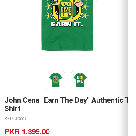
John Cena "Earn The Day" Authentic T-
Shirt
SKU: JC001
PKR 1,399.00