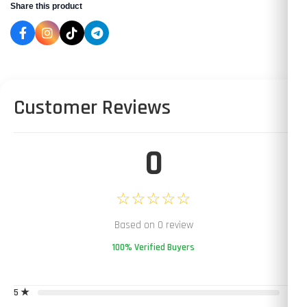
Share this product
Customer Reviews
0
☆☆☆☆☆
Based on 0 review
100% Verified Buyers
5 ★
0