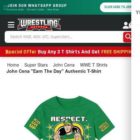
JOIN OUR WHATSAPP GROUP
CLICK HERE TO JOIN
Exclusive Deals • Discount Codes • New Drops
Y
0
Special Offer
Buy Any 3 T Shirts And Get
FREE SHIPPING
Home
Super Stars
John Cena
WWE T Shirts
John Cena "Earn The Day" Authentic T-Shirt