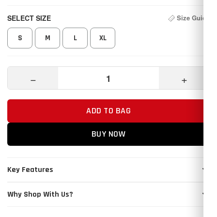
SELECT SIZE
Size Guide
S
M
L
XL
−
+
ADD TO BAG
BUY NOW
Key Features
Why Shop With Us?