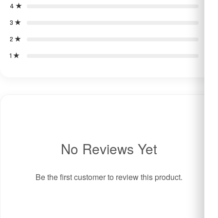
4 ★
0
3 ★
0
2 ★
0
1 ★
0
No Reviews Yet
Be the first customer to review this product.