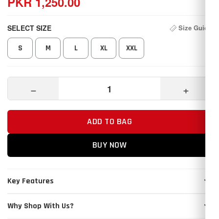
PKR 1,250.00
SELECT SIZE
Size Guide
S
M
L
XL
XXL
−
+
ADD TO BAG
BUY NOW
Key Features
Why Shop With Us?