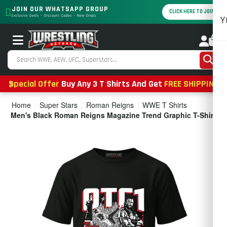
JOIN OUR WHATSAPP GROUP
CLICK HERE TO JOIN
Exclusive Deals • Discount Codes • New Drops
Y
0
Special Offer
Buy Any 3 T Shirts And Get
FREE SHIPPING
Home
Super Stars
Roman Reigns
WWE T Shirts
Men's Black Roman Reigns Magazine Trend Graphic T-Shirt