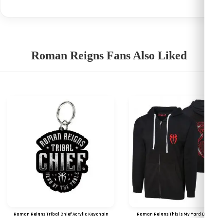
Roman Reigns Fans Also Liked
Roman Reigns Tribal Chief Acrylic Keychain
Roman Reigns This is My Yard Digital 