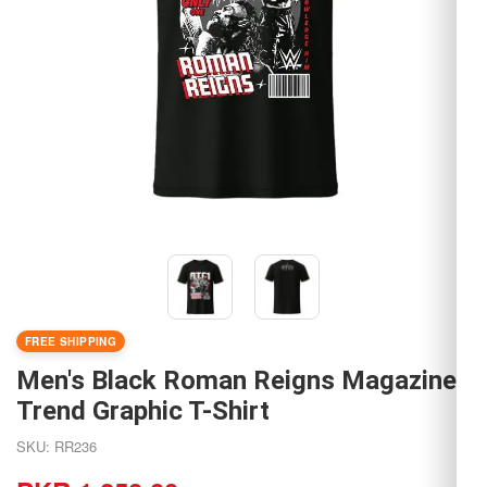
FREE SHIPPING
Men's Black Roman Reigns Magazine
Trend Graphic T-Shirt
SKU: RR236