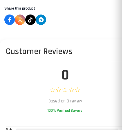
Share this product
Customer Reviews
0
☆☆☆☆☆
Based on 0 review
100% Verified Buyers
5 ★
0