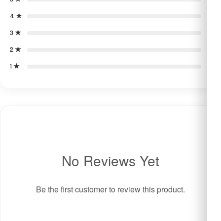
4 ★
0
3 ★
0
2 ★
0
1 ★
0
No Reviews Yet
Be the first customer to review this product.