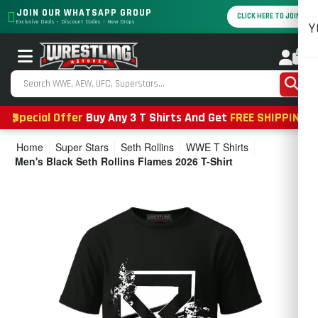
JOIN OUR WHATSAPP GROUP
CLICK HERE TO JOIN
Exclusive Deals • Discount Codes • New Drops
Y
0
Special Offer
Buy Any 3 T Shirts And Get
FREE SHIPPING
Home
Super Stars
Seth Rollins
WWE T Shirts
Men's Black Seth Rollins Flames 2026 T-Shirt