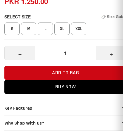
PKR 1,250.00
SELECT SIZE
Size Guide
S
M
L
XL
XXL
−
+
ADD TO BAG
BUY NOW
Key Features
Why Shop With Us?