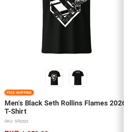
FREE SHIPPING
Men's Black Seth Rollins Flames 2026
T-Shirt
SKU: SR2323