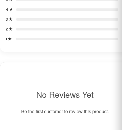
4 ★
0
3 ★
0
2 ★
0
1 ★
0
No Reviews Yet
Be the first customer to review this product.