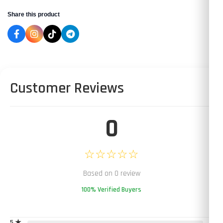
Share this product
Customer Reviews
0
☆☆☆☆☆
Based on 0 review
100% Verified Buyers
5 ★
0