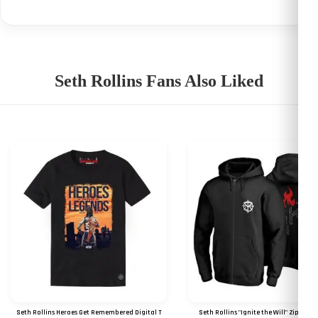
Seth Rollins Fans Also Liked
Seth Rollins Heroes Get Remembered Digital T
Seth Rollins "Ignite the Will" Zipper 