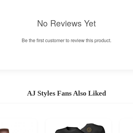
No Reviews Yet
Be the first customer to review this product.
AJ Styles Fans Also Liked