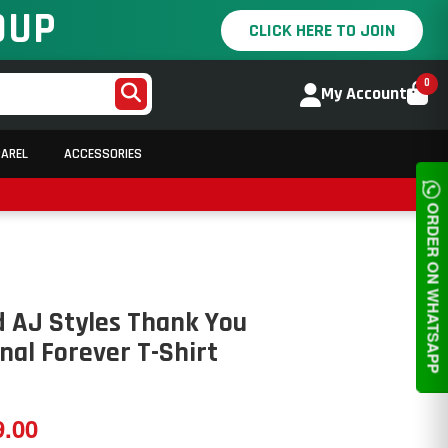
OUP
CLICK HERE TO JOIN
0
My Account
PAREL
ACCESSORIES
ORDER ON WHATSAPP
 AJ Styles Thank You
al Forever T-Shirt
9.00