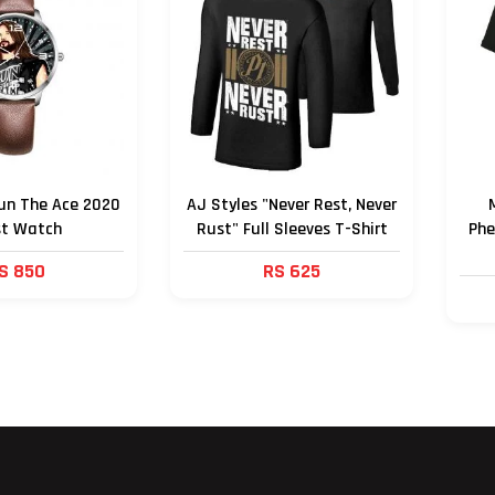
un The Ace 2020
AJ Styles "Never Rest, Never
st Watch
Rust" Full Sleeves T-Shirt
Phe
S 850
RS 625