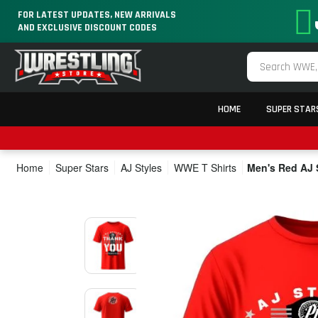
FOR LATEST UPDATES, NEW ARRIVALS
AND EXCLUSIVE DISCOUNT CODES
HOME
SUPER STAR
Home
Super Stars
AJ Styles
WWE T Shirts
Men's Red AJ 