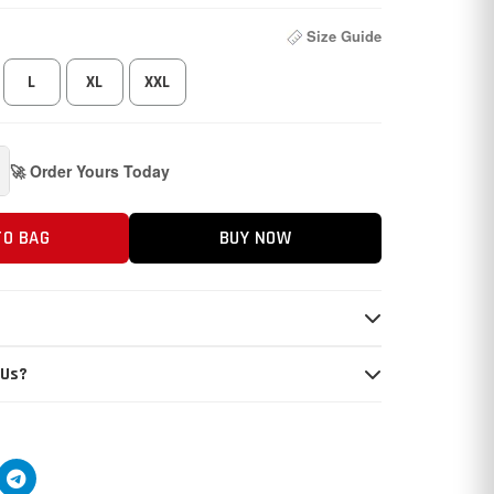
Size Guide
L
XL
XXL
🚀 Order Yours Today
TO BAG
BUY NOW
 Us?