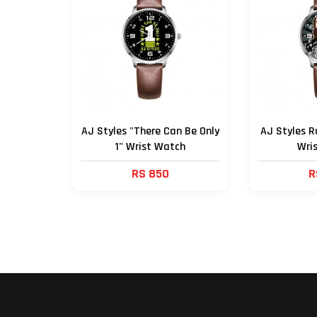
AJ Styles "There Can Be Only
AJ Styles R
1" Wrist Watch
Wri
RS 850
R