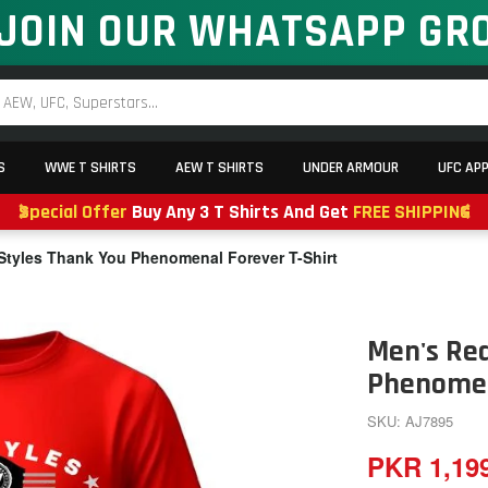
JOIN OUR WHATSAPP GR
S
WWE T SHIRTS
AEW T SHIRTS
UNDER ARMOUR
UFC AP
Special Offer
Buy Any 3 T Shirts And Get
FREE SHIPPING
Styles Thank You Phenomenal Forever T-Shirt
Men's Red
Phenomen
SKU: AJ7895
PKR 1,19