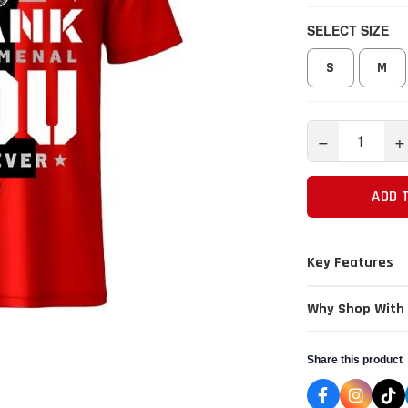
SELECT SIZE
S
M
−
+
ADD 
Key Features
Why Shop With
Share this product