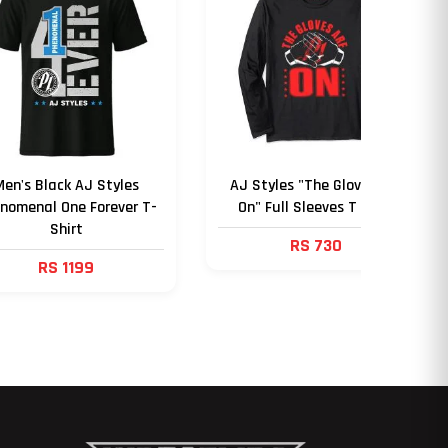
Men's Black AJ Styles
AJ Styles "The Gloves Are
nomenal One Forever T-
On" Full Sleeves T Shirt
Shirt
RS 730
RS 1199