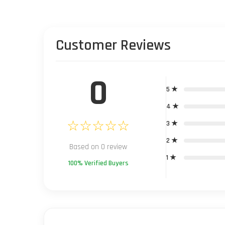
Customer Reviews
0
5 ★
4 ★
☆☆☆☆☆
3 ★
2 ★
Based on 0 review
1 ★
100% Verified Buyers