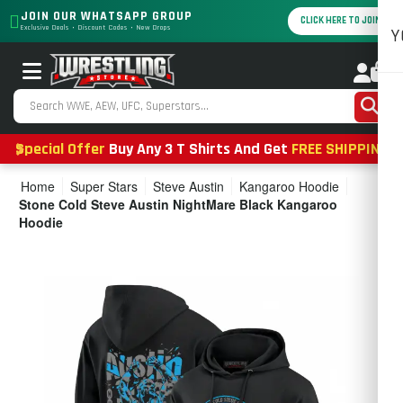
JOIN OUR WHATSAPP GROUP
CLICK HERE TO JOIN
Exclusive Deals • Discount Codes • New Drops
Y
0
Special Offer
Buy Any 3 T Shirts And Get
FREE SHIPPING
Home
Super Stars
Steve Austin
Kangaroo Hoodie
Stone Cold Steve Austin NightMare Black Kangaroo
Hoodie