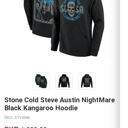
Stone Cold Steve Austin NightMare
Black Kangaroo Hoodie
SKU: STV4566