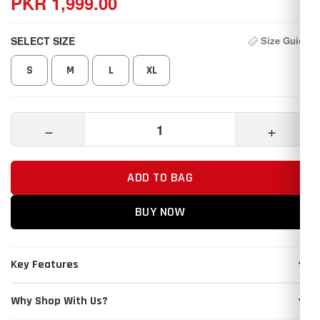
PKR 1,999.00
SELECT SIZE
Size Guide
S
M
L
XL
−
+
ADD TO BAG
BUY NOW
Key Features
Why Shop With Us?