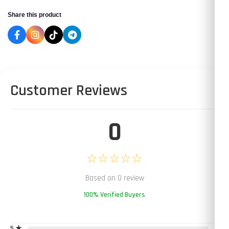
Share this product
Customer Reviews
0
☆☆☆☆☆
Based on 0 review
100% Verified Buyers
5 ★
0