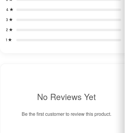
4 ★
0
3 ★
0
2 ★
0
1 ★
0
No Reviews Yet
Be the first customer to review this product.