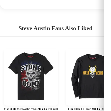
Steve Austin Fans Also Liked
Stone Cold Steve Austin "Texas Flag Skull" Digital
Stone Cold Hell Yeah 2020 Full Sleeves 